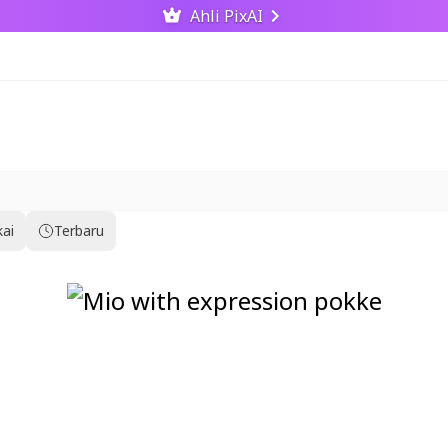
Ahli PixAI
kai
Terbaru