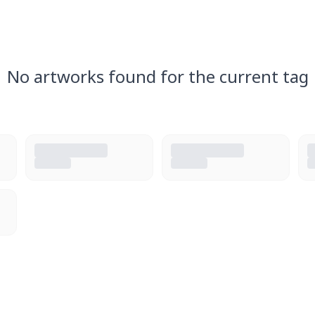
No artworks found for the current tag