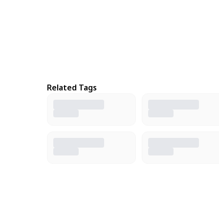
Related Tags