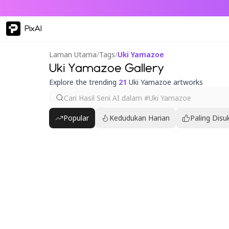
PixAI
Laman Utama
/
Tags
/
Uki Yamazoe
Uki Yamazoe Gallery
Explore the trending
21
Uki Yamazoe artworks
Popular
Kedudukan Harian
Paling Disu