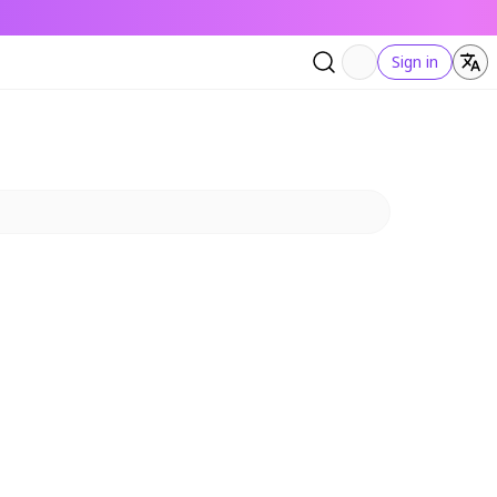
Sign in