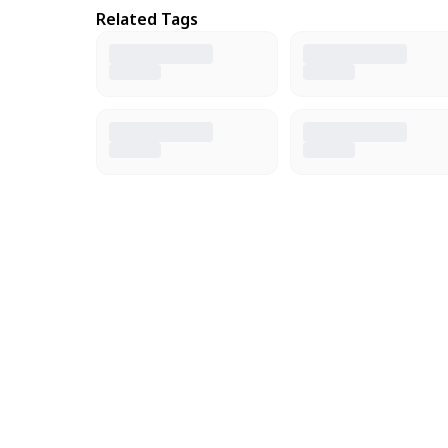
Related Tags