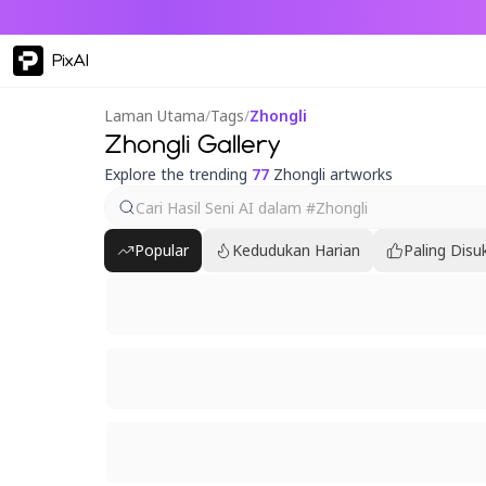
PixAI
Laman Utama
/
Tags
/
Zhongli
Zhongli Gallery
Explore the trending
77
Zhongli artworks
Popular
Kedudukan Harian
Paling Disu