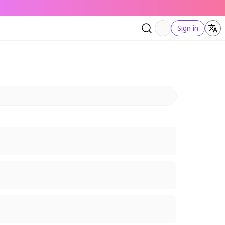
Sign in