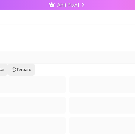
Ahli PixAI
kai
Terbaru