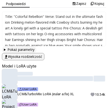
Zapisz
Kopiuj
Podpowiedzi
Title: "Colorful Rebellion" Verse: Stand out in the ultimate fash
ion Drinking melon-flavored milk Cowboy shots burning my he
art A lonely girl with a special tattoo Pre-Chorus: A devilish girl
with tattoos on her legs O-ring accessories with multicolored
hair Earrings shining in her thigh straps Bright hair Chorus: Hair
in two ponytails against ice blue eyes Your smile shows your s
Pokaż parametry
hyness Hair decorated with an X-shaped ornament Hair clips s
Wysoka rozdzielczość
waying Colorful hair Bridge: As if to resist this changing era Un
leash your individuality that no one else can Stand up with a fr
Model i LoRA użyte
ee spirit Start a colorful rebellion Chorus: Hair in two ponytails
against ice blue eyes Your smile shows your shyness Hair dec
orated with an X-shaped ornament Hair clips swaying Colorful
hair
,
,
,
,
,
score_9
,
score_8_up
,
score_7_up
,
source_anime
,
<lora:
User LoRA
Aetherflare_Marks:1>
,
<lora:LCMTurboMix2fix:1>
,
kaikyaku
,
stre
LCM&TurboMix LoRA (eular a.fix) XL
10.54k
tch
,
<lora:LCMTurboMix2fix:1>
,
,
748cmstyle
,
project sekai
;
soft
;
pastel
;
colorful
;
detailed
;
details
;
masterpiece
;
high quality
;
bes
User LoRA