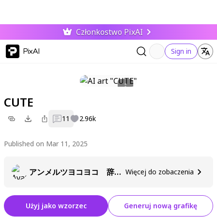
Członkostwo PixAI
PixAI
Sign in
CUTE
11
2.96k
Published on Mar 11, 2025
アンメルツヨコヨコ 辞めました
Więcej do zobaczenia
Użyj jako wzorzec
Generuj nową grafikę