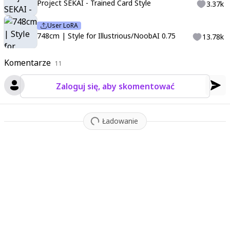
t quality
;
ultra details
;
amazing
;
stunning
;
illustration
Project SEKAI - Trained Card Style
3.37k
User LoRA
748cm | Style for Illustrious/NoobAI 0.75
13.78k
Komentarze
11
Zaloguj się, aby skomentować
Ładowanie