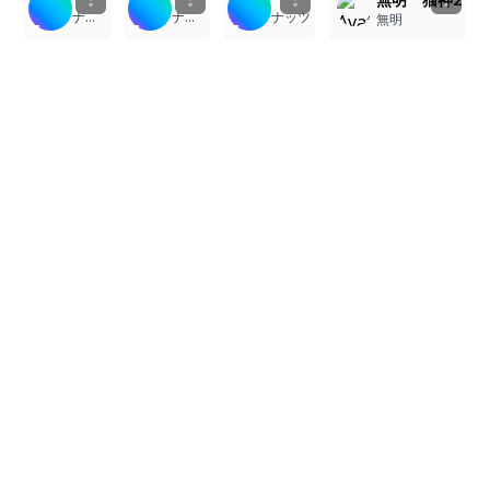
ナッツ
ナッツ
ナッツ
無明