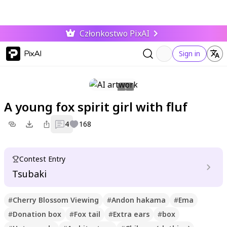
Członkostwo PixAI
PixAI
Sign in
A young fox spirit girl with fluf
4
168
Contest Entry
Tsubaki
#
Cherry Blossom Viewing
#
Andon hakama
#
Ema
#
Donation box
#
Fox tail
#
Extra ears
#
box