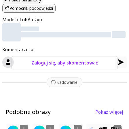
ands pressed together with closed eyes. The sacred torii gate
Pomocnik podpowiedzi
looms behind her
,
adorned with shimenawa rope and paper la
nterns
,
while cherry blossoms and autumn leaves dance throu
Model i LoRA użyte
gh the air. The shrine's wooden structures display intricate car
vings
,
and a stone path leads toward her
,
bathed in soft
,
drea
my light. A sacred aura surrounds her as divine magic subtly gl
ows
,
enhanced by cinematic lighting that highlights every text
Komentarze
ure—from her fluffy ears to the woven fabrics of her robes. T
4
he atmosphere is serene yet vibrant
,
with warm ambient light
Zaloguj się, aby skomentować
casting a soft glow on the traditional architecture and the flo
ating petals around her.
Ładowanie
Podobne obrazy
Pokaż więcej
1
3
2
5
無明 猫神2