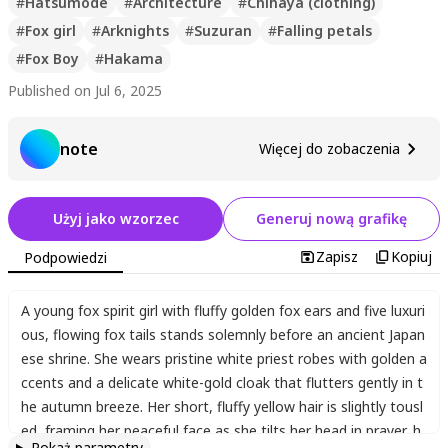
#
Hatsumode
#
Architecture
#
Chihaya (clothing)
#
Fox girl
#
Arknights
#
Suzuran
#
Falling petals
#
Fox Boy
#
Hakama
Published on Jul 6, 2025
note
Więcej do zobaczenia
Użyj jako wzorzec
Generuj nową grafikę
Zapisz
Kopiuj
Podpowiedzi
A young fox spirit girl with fluffy golden fox ears and five luxuri
ous
,
flowing fox tails stands solemnly before an ancient Japan
ese shrine. She wears pristine white priest robes with golden a
ccents and a delicate white-gold cloak that flutters gently in t
he autumn breeze. Her short
,
fluffy yellow hair is slightly tousl
ed
,
framing her peaceful face as she tilts her head in prayer
,
h
Pokaż parametry