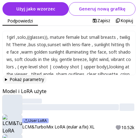
Użyj jako wzorzec
Generuj nową grafikę
Zapisz
Kopiuj
Podpowiedzi
1girl
,
solo
,
((glasses))
,
mature female but small breasts
,
twilig
ht Theme
,
bus stop
,
sunset with lens-flare
,
sunlight hitting th
e face
,
warm golden sunlight illuminating the face
,
soft shado
ws
,
soft clouds in the sky
,
gentle breeze
,
light wind
,
vibrant co
lors
,
( eye-level shot | cowboy shot | upper body)
,
looking at
the viewer
,
tilted angle
,
sharp outlines
,
clear silhouette
,
crisp
Pokaż parametry
edges
,
blurred realistic background
,
foreground blur
,
a distant
view of a school building
,
soft skin
,
blush
,
sun filtering through
Model i LoRA użyte
leaves
,
detailed shading
,
ambient occlusion
,
dramatic lighting
,
soft shadows
,
happy Smile with opened mouth
,
narrow eyes
,
dot pupils
,
bright blush
,
fluffy hair
,
long hair
,
loosely tied hair-st
yle
,
asymmetrical hair-style
,
hair with highlights
,
thick eyebrows
User LoRA
,
a slightly loose fit sports jersey
,
the sports jersey incorpora
LCM&TurboMix LoRA (eular a.fix) XL
10.52k
ting sailor uniform design elements with front zipper and ribbe