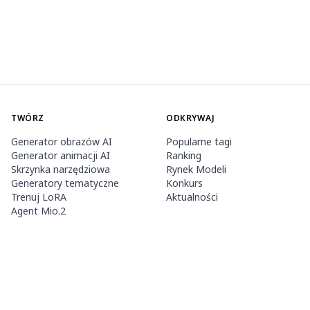
TWÓRZ
ODKRYWAJ
Generator obrazów AI
Popularne tagi
Generator animacji AI
Ranking
Skrzynka narzędziowa
Rynek Modeli
Generatory tematyczne
Konkurs
Trenuj LoRA
Aktualności
Agent Mio.2
O NAS
CENNIK I POMOC
Guide
Członkostwo
Jak używać PixAI
Pakiety kredytów
Tsubaki.2
Kontakt