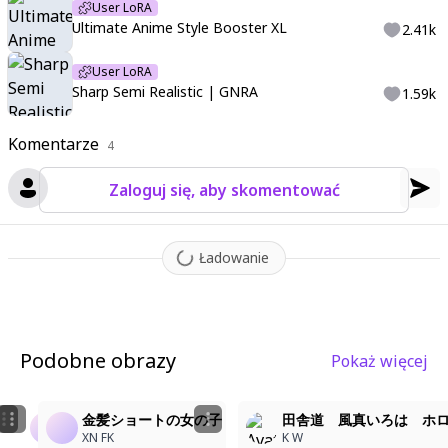
d hemline
,
featuring a wide sailor collar
User LoRA
,
a front ribbon tie
,
flu
Ultimate Anime Style Booster XL
2.41k
ttering ribbons
,
school emblem-style patch
,
front pockets
,
sle
eves past wrists
,
fine pleats
,
the pleats are heavy structured
User LoRA
and sharp
,
a thin athletic pleated shorts with the pleats
,
the s
Sharp Semi Realistic | GNRA
1.59k
horts with colored stripes and long side-slits
,
glossy sheer pan
tyhose
,
transparent illustration
,
well-defined fingers
,
one knee
Komentarze
4
slightly raised
,
soft skin
,
blush
,
sunlight filtering through leave
s
,
detailed shading
,
ambient occlusion
,
dramatic lighting
,
soft
Zaloguj się, aby skomentować
shadows
,
<lora:LCMTurboMix2fix:1>
,
,
((Anime illustration)) ((In
carnate detail)) ((Masterpiece)) ((Highest quality))
,
hyper-detail
ed
,
high contrast
,
depth of field
,
ray tracing
,
best lighting
,
cine
Ładowanie
matic composition
,
beautiful face
,
beautiful eyes
,
sharp focu
s
,
(masterpiece:1.2)
,
(best quality:1.2)
,
(very aesthetic:1.2)
,
(ab
surdres:1.2)
,
(detailed background)
,
Podobne obrazy
Pokaż więcej
金髪ショートの女の子
金髪ショートの女の子
金髪ショートの女の子
田舎道 風真いろは ホ
XN FK
XN FK
XN FK
K W