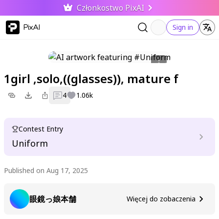
Członkostwo PixAI
PixAI
Sign in
1girl ,solo,((glasses)), mature f
4
1.06k
Contest Entry
Uniform
Published on Aug 17, 2025
眼鏡っ娘本舗
Więcej do zobaczenia