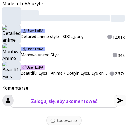
Model i LoRA użyte
2
,
detailed fingers:1.4
,
perfect face
,
perfect eyes
,
perfect light
,
dynamic light
,
((4k,8k,Ultra HD))
,
((Masterpiece :1.2))
,
((Best qu
ality :1.2))
,
((Detailed :1.5))
,
((Detailed background :1.5))
,
sharp
lines
,
vivid colors
,
high contrast
,
detailed art style
,
manhwasty
User LoRA
le
,
anime eyes
,
douyin eyes
,
high detail eyes
,
multicolored iris
,
Detailed anime style - SDXL_pony
12.01k
detailed iris
,
full lashes
,
dark lashes
User LoRA
Manhwa Anime Style
342
User LoRA
Beautiful Eyes - Anime / Douyin Eyes, Eye enhancement ( v2 'Crystal Eyes' available now!)
2.57k
Komentarze
Zaloguj się, aby skomentować
Ładowanie