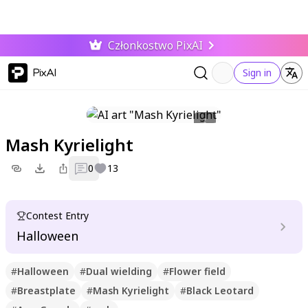
Członkostwo PixAI
PixAI
Sign in
Mash Kyrielight
0
13
Contest Entry
Halloween
#
Halloween
#
Dual wielding
#
Flower field
#
Breastplate
#
Mash Kyrielight
#
Black Leotard