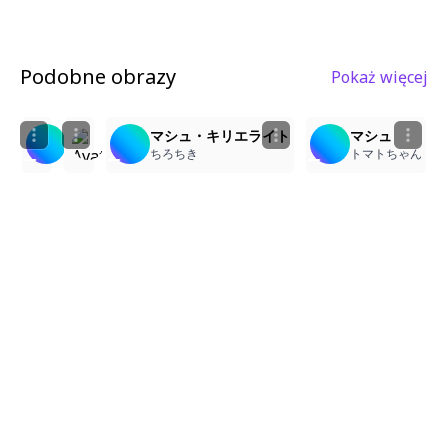
Podobne obrazy
Pokaż więcej
2
3
4
3
mash kyrielight
1girl, mash kyrielight (fate/grand order), maste
マシュ・キリエライト
マシュ
りるら
雅
ちろちき
トマトちゃん