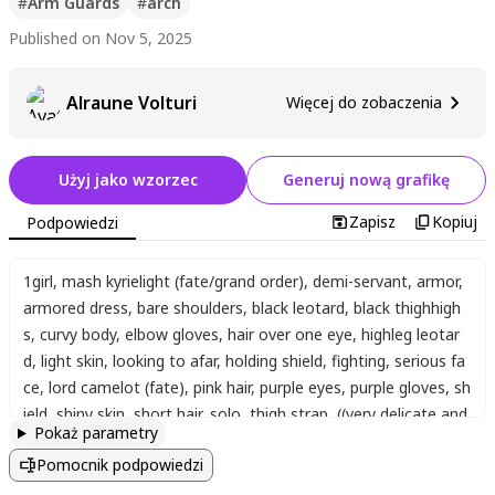
#
Arm Guards
#
arch
Published on Nov 5, 2025
Alraune Volturi
Więcej do zobaczenia
Użyj jako wzorzec
Generuj nową grafikę
Zapisz
Kopiuj
Podpowiedzi
1girl
,
mash kyrielight (fate/grand order)
,
demi-servant
,
armor
,
armored dress
,
bare shoulders
,
black leotard
,
black thighhigh
s
,
curvy body
,
elbow gloves
,
hair over one eye
,
highleg leotar
d
,
light skin
,
looking to afar
,
holding shield
,
fighting
,
serious fa
ce
,
lord camelot (fate)
,
pink hair
,
purple eyes
,
purple gloves
,
sh
ield
,
shiny skin
,
short hair
,
solo
,
thigh strap
,
((very delicate and
Pokaż parametry
beautiful))
,
(cute)
,
(adorable)
,
(score_9, score_8_up, score_7_u
Pomocnik podpowiedzi
p)
,
maximum details
,
8k quality
,
detailed eyes
,
beautiful eyes
,
sharp focus
,
best hands:1.2
,
best fingers:1.2
,
detailed hands:1.