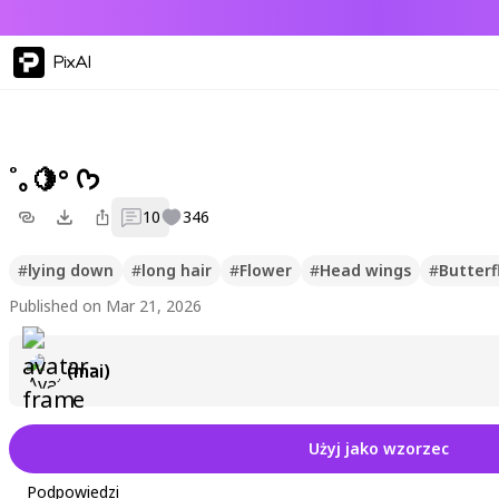
PixAI
˚｡🍋° ᡣ𐭩
10
346
#
lying down
#
long hair
#
Flower
#
Head wings
#
Butterf
Published on Mar 21, 2026
(mai)
Użyj jako wzorzec
Podpowiedzi