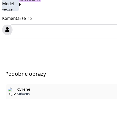
H
Komentarze
10
Podobne obrazy
Cyrene
Subarus