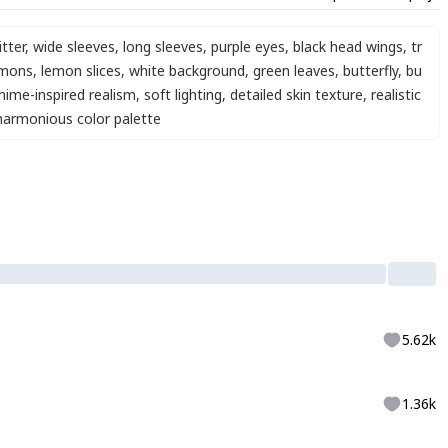
itter
,
wide sleeves
,
long sleeves
,
purple eyes
,
black head wings
,
tr
emons
,
lemon slices
,
white background
,
green leaves
,
butterfly
,
bu
nime-inspired realism
,
soft lighting
,
detailed skin texture
,
realistic
harmonious color palette
5.62k
1.36k