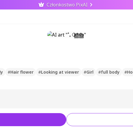
Członkostwo PixAI
ly
#
Hair flower
#
Looking at viewer
#
Girl
#
full body
#
Ho