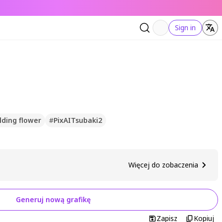
Sign in
lding flower
#
PixAITsubaki2
Więcej do zobaczenia
Generuj nową grafikę
Zapisz
Kopiuj