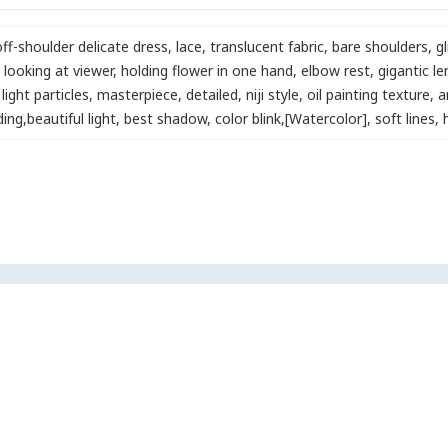
off-shoulder delicate dress
,
lace
,
translucent fabric
,
bare shoulders
,
gl
looking at viewer
,
holding flower in one hand
,
elbow rest
,
gigantic l
light particles
,
masterpiece
,
detailed
,
niji style
,
oil painting texture
,
a
ding
,
beautiful light
,
best shadow
,
color blink
,
[Watercolor]
,
soft lines
,