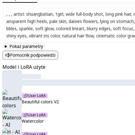
,
,
,
artist: shuangbatian
,
1girl
,
wide full-body shot
,
long pink hair
,
ansparent high heels
,
pale skin
,
daisies flowers
,
lying on stomach
,
bbles
,
sparkle
,
soft glow
,
colored lineart
,
blurry edges
,
soft focus
,
shiny eyes
,
vibrant iris color
,
natural hair flow
,
cinematic color gra
Pokaż parametry
Pomocnik podpowiedzi
Model i LoRA użyte
User LoRA
Beautiful colors V2
User LoRA
Watercolor
User LoRA