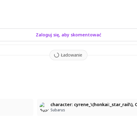
Zaloguj się, aby skomentować
Ładowanie
6
Subarus