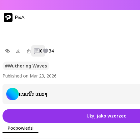
PixAI
0
34
#
Wuthering Waves
Published on Mar 23, 2026
เเบเเบ๊ะ เเบะๆ
Użyj jako wzorzec
Podpowiedzi