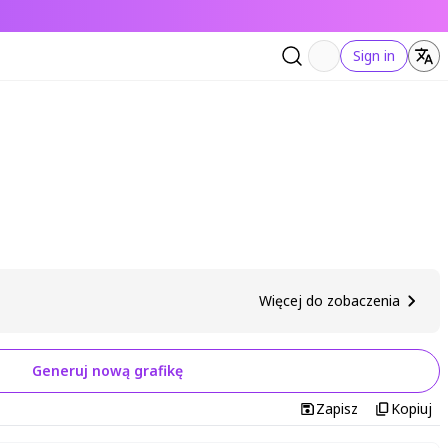
Sign in
Więcej do zobaczenia
Generuj nową grafikę
Zapisz
Kopiuj