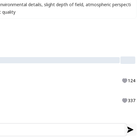
nvironmental details
,
slight depth of field
,
atmospheric perspecti
 quality
124
337