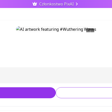
Członkostwo PixAI