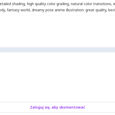
etailed shading
,
high quality color grading
,
natural color transitions
,
e
body
,
fantasy world
,
dreamy pose anime illustration. great quality
,
best
Zaloguj się, aby skomentować