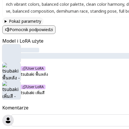
rich vibrant colors
,
balanced color palette
,
clean color harmony
,
d
ve
,
balanced composition
,
demihuman race
,
standing pose
,
full 
Pokaż parametry
Pomocnik podpowiedzi
Model i LoRA użyte
User LoRA
tsubaki พื้นหลัง
User LoRA
tsubaki เพิ่มสี
Komentarze