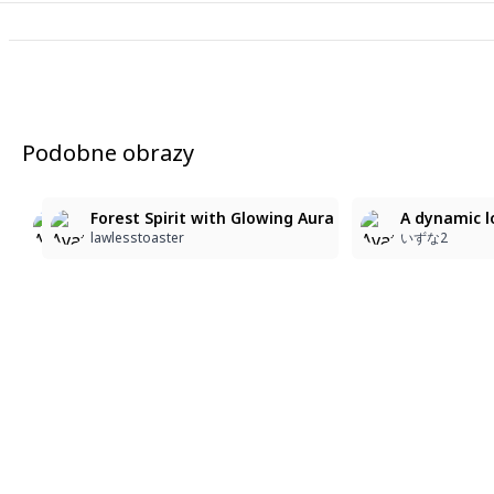
Podobne obrazy
A full body shot from a low-angle view depicts a maje
A full body shot from a low-angle view depicts a maj
Forest Spirit with Glowing Aura
A dynamic l
いずな2-4
いずな2-4
lawlesstoaster
いずな2