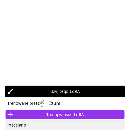
Użyj tego LoRA
Izumi
Trenowane przez
Trenuj własne LoRA
Przesłano