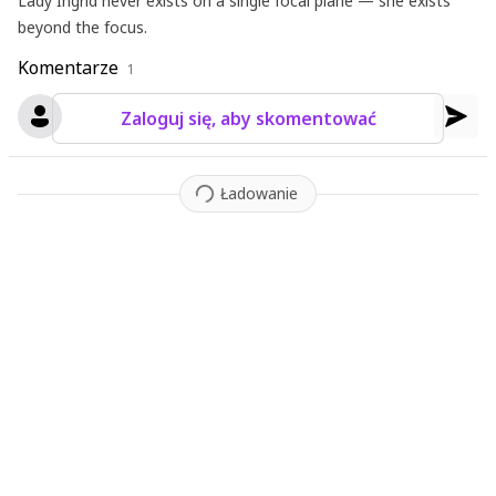
Lady Ingrid never exists on a single focal plane — she exists
beyond the focus.
Komentarze
1
Zaloguj się, aby skomentować
Ładowanie