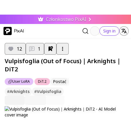
Członkostwo PixAI
PixAI
Sign in
12
1
Vulpisfoglia (Out of Focus)｜Arknights｜
DiT2
Postać
User LoRA
DiT.2
#
Arknights
#
Vulpisfoglia