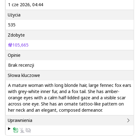
1 cze 2026, 04:44
Użycia
535
Zdobyte
105,665
Opinie
Brak recenzji
Słowa kluczowe
A mature woman with long blonde hair, large fennec fox ears
with grey-white inner fur, and a fox tail. She has amber-
orange eyes with a calm half-lidded gaze and a visible scar
across one eye. She has an ornate tattoo-like pattern on
her neck and an elegant, composed demeanor.
Uprawnienia