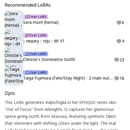
Recommended LoRAs
User LoRA
Sera mom (hentai)
6
User LoRA
:: ниджу :: niju :: dit V1
4
User LoRA
Christie's Dominatrix Outfit
23
User LoRA
Taiga Fujimura (Fate/Stay Night) - 2 main outfits
18
Opis
This LoRA generates Vulpisfoglia in her EPOQUE series skin
"Out of Focus" from Arknights. It captures her glamorous
opera-going outfit from Siracusa, featuring synthetic fabric
that shimmers with shifting colors under the light. The real