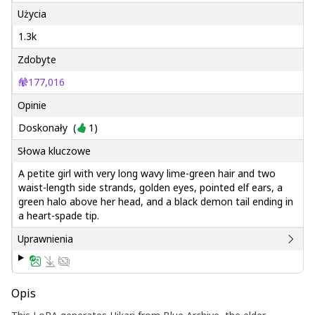
Użycia
1.3k
Zdobyte
177,016
Opinie
Doskonały
(
1
)
Słowa kluczowe
A petite girl with very long wavy lime-green hair and two
waist-length side strands, golden eyes, pointed elf ears, a
green halo above her head, and a black demon tail ending in
a heart-spade tip.
Uprawnienia
Opis