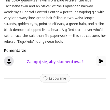
This LoRA generates Hikari from Blue Archive, the elder
Tachibana twin and an officer of the Highlander Railway
Academy's Central Control Center. A petite, easygoing girl with
very long wavy lime-green hair falling in two waist-length
strands, golden eyes, pointed elf ears, a green halo, and a slim
black demon tail tipped like a heart. A gifted train driver who'd
rather race the rails than file paperwork — this set captures her
relaxed "Kujibikido" loungewear look.
Komentarze
Zaloguj się, aby skomentować
Ładowanie