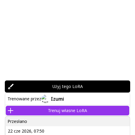
Użyj tego LoRA
Izumi
Trenowane przez
Trenuj własne LoRA
Przesłano
22 cze 2026, 07:50