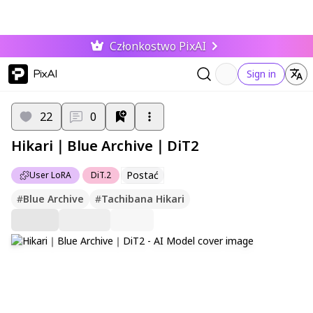
Członkostwo PixAI
PixAI
Sign in
22
0
Hikari｜Blue Archive｜DiT2
Postać
User LoRA
DiT.2
#
Blue Archive
#
Tachibana Hikari