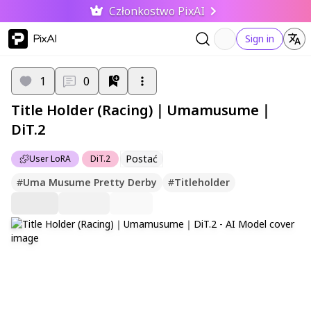
Członkostwo PixAI
PixAI
Sign in
1
0
Title Holder (Racing)｜Umamusume｜
DiT.2
Postać
User LoRA
DiT.2
#
Uma Musume Pretty Derby
#
Titleholder