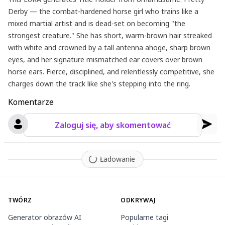
Derby — the combat-hardened horse girl who trains like a
mixed martial artist and is dead-set on becoming "the
strongest creature." She has short, warm-brown hair streaked
with white and crowned by a tall antenna ahoge, sharp brown
eyes, and her signature mismatched ear covers over brown
horse ears. Fierce, disciplined, and relentlessly competitive, she
charges down the track like she's stepping into the ring.
Komentarze
Zaloguj się, aby skomentować
Ładowanie
TWÓRZ
ODKRYWAJ
Generator obrazów AI
Popularne tagi