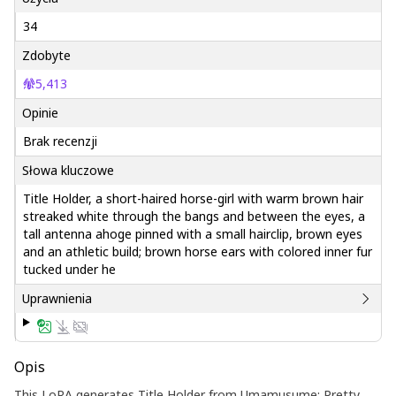
34
Zdobyte
5,413
Opinie
Brak recenzji
Słowa kluczowe
Title Holder, a short-haired horse-girl with warm brown hair
streaked white through the bangs and between the eyes, a
tall antenna ahoge pinned with a small hairclip, brown eyes
and an athletic build; brown horse ears with colored inner fur
tucked under he
Uprawnienia
Opis
This LoRA generates Title Holder from Umamusume: Pretty