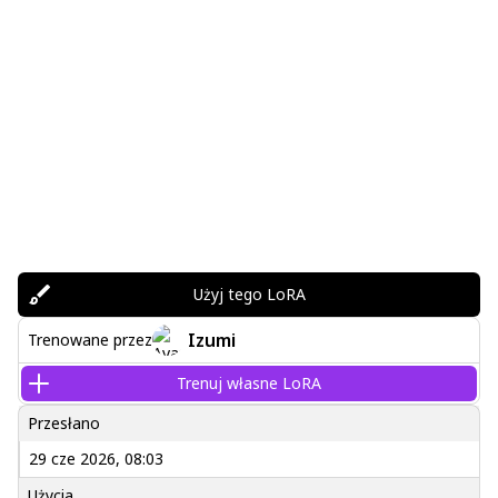
Użyj tego LoRA
Izumi
Trenowane przez
Trenuj własne LoRA
Przesłano
29 cze 2026, 08:03
Użycia