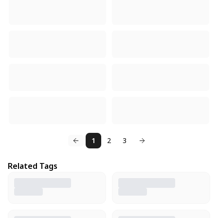
1
2
3
Related Tags