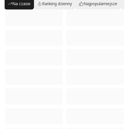
Na czasie
Ranking dzienny
Najpopularniejsze