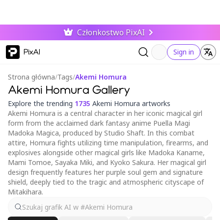
Członkostwo PixAI
PixAI
Sign in
Strona główna
/
Tags
/
Akemi Homura
Akemi Homura Gallery
Explore the trending
1735
Akemi Homura artworks
Akemi Homura is a central character in her iconic magical girl
form from the acclaimed dark fantasy anime Puella Magi
Madoka Magica, produced by Studio Shaft. In this combat
attire, Homura fights utilizing time manipulation, firearms, and
explosives alongside other magical girls like Madoka Kaname,
Mami Tomoe, Sayaka Miki, and Kyoko Sakura. Her magical girl
design frequently features her purple soul gem and signature
shield, deeply tied to the tragic and atmospheric cityscape of
Mitakihara.