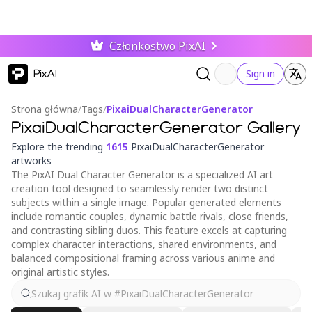
Członkostwo PixAI
PixAI
Sign in
Strona główna
/
Tags
/
PixaiDualCharacterGenerator
PixaiDualCharacterGenerator Gallery
Explore the trending
1615
PixaiDualCharacterGenerator
artworks
The PixAI Dual Character Generator is a specialized AI art
creation tool designed to seamlessly render two distinct
subjects within a single image. Popular generated elements
include romantic couples, dynamic battle rivals, close friends,
and contrasting sibling duos. This feature excels at capturing
complex character interactions, shared environments, and
balanced compositional framing across various anime and
original artistic styles.