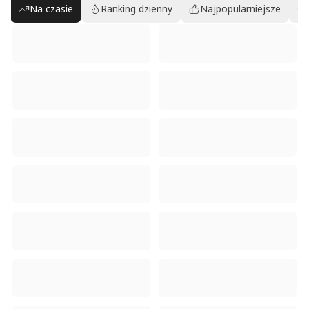
Na czasie
Ranking dzienny
Najpopularniejsze