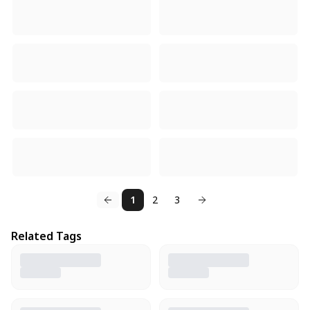
1
2
3
Related Tags