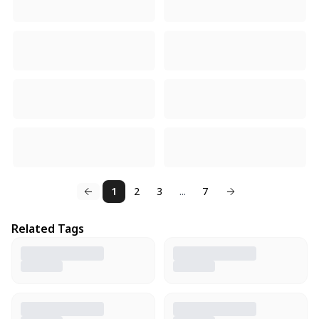
1
2
3
...
7
Related Tags