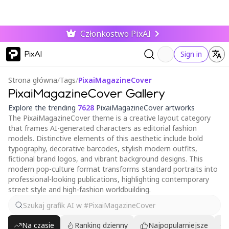
Członkostwo PixAI
PixAI
Sign in
Strona główna
/
Tags
/
PixaiMagazineCover
PixaiMagazineCover Gallery
Explore the trending
7628
PixaiMagazineCover artworks
The PixaiMagazineCover theme is a creative layout category
that frames AI-generated characters as editorial fashion
models. Distinctive elements of this aesthetic include bold
typography, decorative barcodes, stylish modern outfits,
fictional brand logos, and vibrant background designs. This
modern pop-culture format transforms standard portraits into
professional-looking publications, highlighting contemporary
street style and high-fashion worldbuilding.
Na czasie
Ranking dzienny
Najpopularniejsze