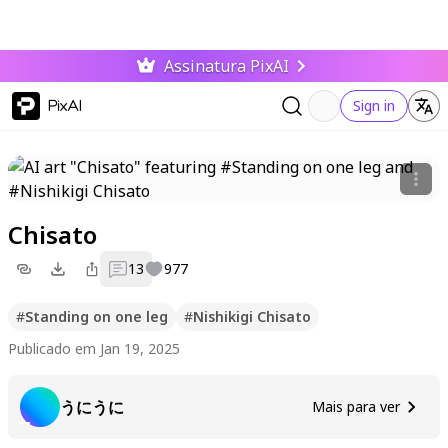
Assinatura PixAI
PixAI
Sign in
Chisato
13
977
#
Standing on one leg
#
Nishikigi Chisato
Publicado em Jan 19, 2025
うにうに
Mais para ver