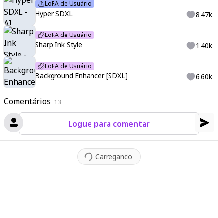
LoRA de Usuário
Hyper SDXL
8.47k
LoRA de Usuário
Sharp Ink Style
1.40k
LoRA de Usuário
Background Enhancer [SDXL]
6.60k
Comentários
13
Logue para comentar
Carregando