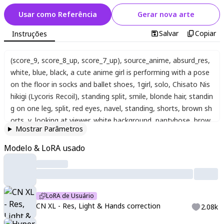
Usar como Referência
Gerar nova arte
Salvar
Copiar
Instruções
(score_9, score_8_up, score_7_up)
,
source_anime
,
absurd_res
,
white
,
blue
,
black
,
a cute anime girl is performing with a pose
on the floor in socks and ballet shoes
,
1girl
,
solo
,
Chisato Nis
hikigi (Lycoris Recoil)
,
standing split
,
smile
,
blonde hair
,
standin
g on one leg
,
split
,
red eyes
,
navel
,
standing
,
shorts
,
brown sh
orts
,
v
,
looking at viewer
,
white background
,
pantyhose
,
brow
Mostrar Parâmetros
n footwear
,
midriff
,
colorful background
,
(nice hands)
,
(perfect
hands)
,
(Anatomically correct and perfect fingers)
,
,
sharp line
Modelo & LoRA usado
s
,
vivid colors
,
high contrast
,
((4k,8k,Ultra HD))
,
((Masterpiece :
1.2))
,
((Best quality :1.2))
,
((Detailed :1.5))
,
((Detailed background
:1.5))
,
sharp focus
,
perfect hands
,
perfect face
,
perfect eyes
,
p
erfect light
,
dynamic light
,
natural light
LoRA de Usuário
CN XL - Res, Light & Hands correction
2.08k