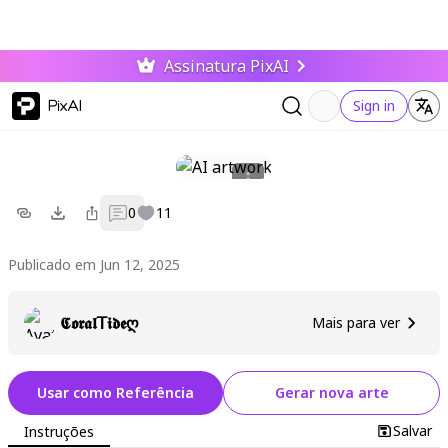
Assinatura PixAI
PixAI
Sign in
0
11
Publicado em Jun 12, 2025
𝕮𝖔𝖗𝖆𝖑𝖳𝖎𝖉𝖊ღ
Mais para ver
Usar como Referência
Gerar nova arte
Salvar
Instruções