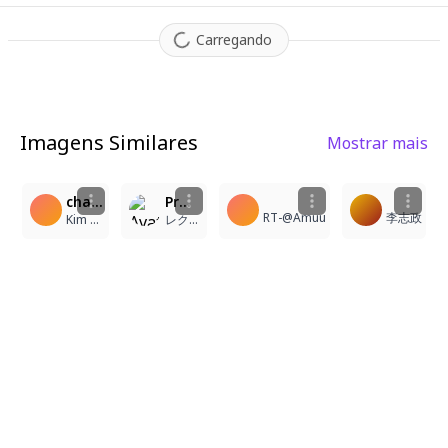
Carregando
Imagens Similares
Mostrar mais
2
3
3
2
character: cartethyia_(wuthering_waves). A medium shot, 3/4 view anime illustration featuring cartethyia_(wuthering_waves) standing alone in an indoor setting. She is a young woman with very long blonde hair and striking blue eyes, featuring distinct pointy ears and a crown of thorns encircling her head. She wears a white tabard dress that reveals her bare shoulders and subtle sideboob, complemented by a black collar necklace and floating earrings. Her expression is serene with a closed mouth. She is posed with one hand resting gently on her own chest while her other hand is raised slightly. Her long legs are visible, ending in simple sandals that reveal her toes. A distinct tacet mark is visible on her skin. The indoor environment is softly lit, emphasizing the intricate jewelry and the textures of her attire. The overall atmosphere is elegant and mystical, characterized by clean lines and a soft, high-quality anime aesthetic.
Pr 925
RT-@Amuu
李志政
Kim Sokchet
レクシア