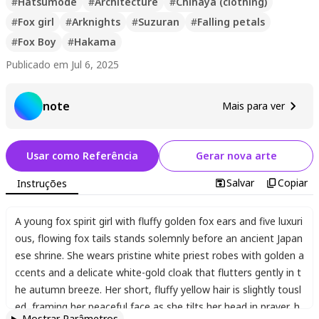
#
Hatsumode
#
Architecture
#
Chihaya (clothing)
#
Fox girl
#
Arknights
#
Suzuran
#
Falling petals
#
Fox Boy
#
Hakama
Publicado em Jul 6, 2025
note
Mais para ver
Usar como Referência
Gerar nova arte
Salvar
Copiar
Instruções
A young fox spirit girl with fluffy golden fox ears and five luxuri
ous
,
flowing fox tails stands solemnly before an ancient Japan
ese shrine. She wears pristine white priest robes with golden a
ccents and a delicate white-gold cloak that flutters gently in t
he autumn breeze. Her short
,
fluffy yellow hair is slightly tousl
ed
,
framing her peaceful face as she tilts her head in prayer
,
h
Mostrar Parâmetros