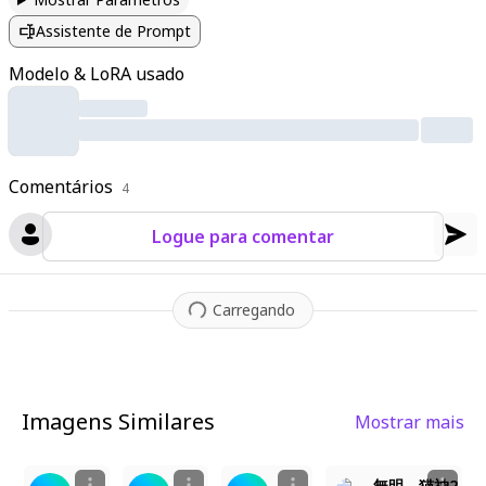
ands pressed together with closed eyes. The sacred torii gate
Assistente de Prompt
looms behind her
,
adorned with shimenawa rope and paper la
nterns
,
while cherry blossoms and autumn leaves dance throu
Modelo & LoRA usado
gh the air. The shrine's wooden structures display intricate car
vings
,
and a stone path leads toward her
,
bathed in soft
,
drea
my light. A sacred aura surrounds her as divine magic subtly gl
ows
,
enhanced by cinematic lighting that highlights every text
Comentários
ure—from her fluffy ears to the woven fabrics of her robes. T
4
he atmosphere is serene yet vibrant
,
with warm ambient light
Logue para comentar
casting a soft glow on the traditional architecture and the flo
ating petals around her.
Carregando
Imagens Similares
Mostrar mais
1
3
2
5
無明 猫神2