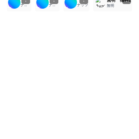
ナッツ
ナッツ
ナッツ
無明