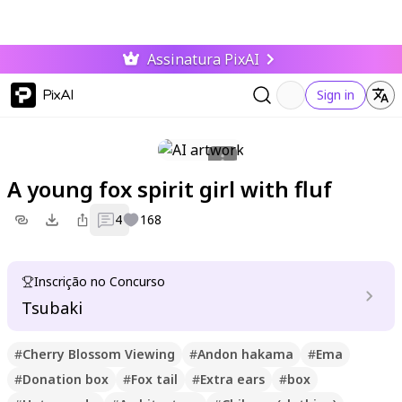
Assinatura PixAI
PixAI
Sign in
A young fox spirit girl with fluf
4
168
Inscrição no Concurso
Tsubaki
#
Cherry Blossom Viewing
#
Andon hakama
#
Ema
#
Donation box
#
Fox tail
#
Extra ears
#
box