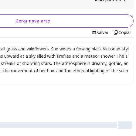
Gerar nova arte
Salvar
Copiar
all grass and wildflowers. She wears a flowing black Victorian-styl
s upward at a sky filled with fireflies and a meteor shower. The s
g streaks of shooting stars. The atmosphere is dreamy
,
gothic
,
an
s
,
the movement of her hair
,
and the ethereal lighting of the scen