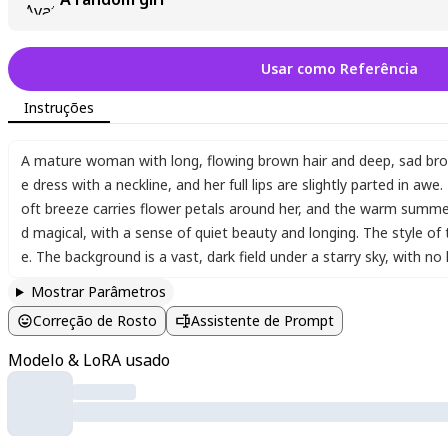
Rarisha:
https://pixai.art/fr/@rarisha/artworks
Usar como Referência
Diatom
https://pixai.art/fr/@diatom/artworks
Instruções
A mature woman with long
,
flowing brown hair and deep
,
sad bro
e dress with a neckline
,
and her full lips are slightly parted in a
oft breeze carries flower petals around her
,
and the warm summer n
d magical
,
with a sense of quiet beauty and longing. The style of 
e. The background is a vast
,
dark field under a starry sky
,
with no
Mostrar Parâmetros
Correção de Rosto
Assistente de Prompt
Modelo & LoRA usado