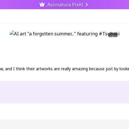
Assinatura PixAI
, and I think their artworks are really amazing because just by lookin