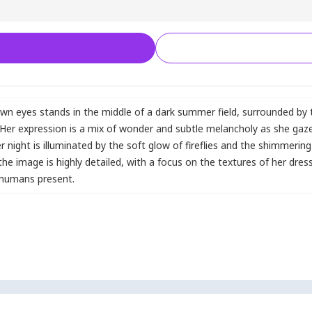
wn eyes stands in the middle of a dark summer field
,
surrounded by t
we. Her expression is a mix of wonder and subtle melancholy as she gaze
ight is illuminated by the soft glow of fireflies and the shimmerin
the image is highly detailed
,
with a focus on the textures of her dres
 humans present.