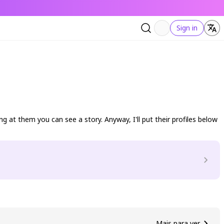
Sign in
g at them you can see a story. Anyway, I'll put their profiles below
Mais para ver