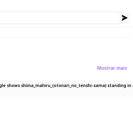
Mostrar mais
illtop under a vast star-filled sky, with the Milky Way stretch
le shows shiina_mahiru_(otonari_no_tenshi-sama) standing in a 