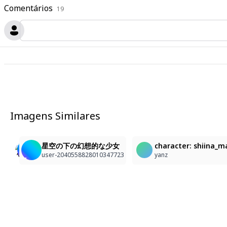
Comentários
19
Imagens Similares
2
1
anime illustration of a tranquil night scene, medium 
少女
星空の下の幻想的な少女
character: shiina_m
林郁婷
Ponpo005
user-2040558828010347723
yanz