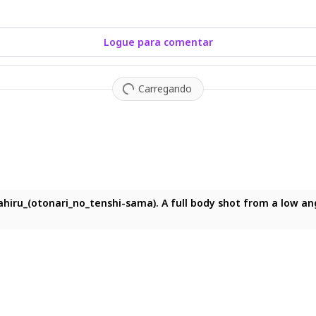
Logue para comentar
Carregando
shot, eye-level view of a solitary figure standing on an open h
ahiru_(otonari_no_tenshi-sama). A full body shot from a low ang