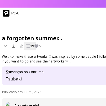
PixAI
a forgotten summer...
19
638
Well, to make these artworks, I was inspired by some people I follow
if you want to go and see their artworks ♡
Blackmana:
Inscrição no Concurso
https://pixai.art/fr/@blackmana/artworks
Tsubaki
Note:
https://pixai.art/fr/@red-note-book/artworks
Publicado em Jul 21, 2025
Simplelight:
https://pixai.art/fr/@simplelight0404/artworks
A random girl