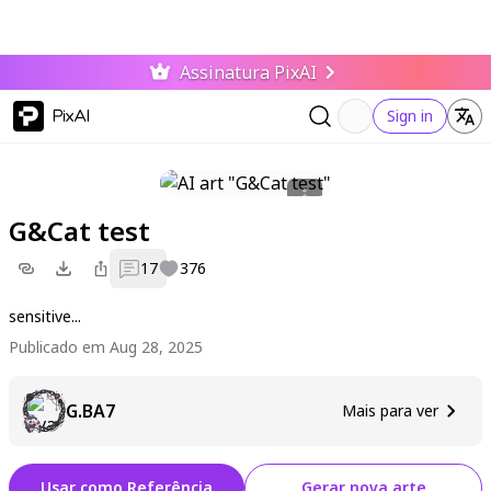
Assinatura PixAI
PixAI
Sign in
G&Cat test
17
376
sensitive...
Publicado em Aug 28, 2025
G.BA7
Mais para ver
Usar como Referência
Gerar nova arte