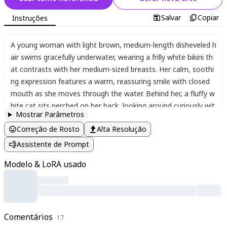
Salvar
Copiar
Instruções
A young woman with light brown
,
medium-length disheveled h
air swims gracefully underwater
,
wearing a frilly white bikini th
at contrasts with her medium-sized breasts. Her calm
,
soothi
ng expression features a warm
,
reassuring smile with closed
mouth as she moves through the water. Behind her
,
a fluffy w
hite cat sits perched on her back
,
looking around curiously wit
Mostrar Parâmetros
h wide eyes. The scene is filled with vibrant underwater life - c
Correção de Rosto
Alta Resolução
olorful tropical fish dart between coral reefs
,
while bubbles ris
e around the figures. The composition uses dramatic Rembra
Assistente de Prompt
ndt lighting with lens flare effects
,
creating dynamic contrasts
Modelo & LoRA usado
between light and shadow. Shot from a high Dutch angle looki
ng down
,
the perspective emphasizes the movement and dep
th of the underwater scene. The background blurs artistically
,
suggesting distant trees and sunlight filtering through the wat
er's surface. The color palette blends cool blues with warm hi
Comentários
17