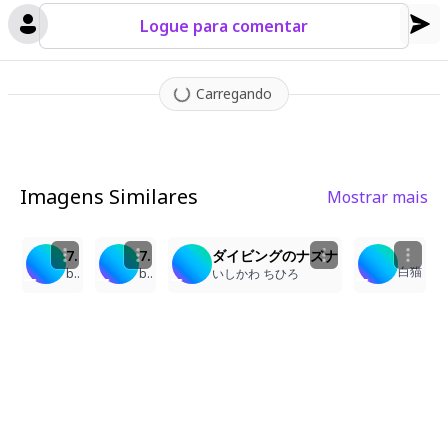
ghlights
,
creating a dreamy
,
ethereal atmosphere. Every detail
is rendered with exquisite precision - from individual strands o
Logue para comentar
f hair floating in the water to the delicate textures of the cora
l and the cat's fur.
Carregando
Imagens Similares
Mostrar mais
7
10
13
2
7/20「海の日(Sea ​​Day)」高坂海美(kousaka_umi)
7/20「海の日(Sea ​​Day)」高坂海美(kousaka_umi)
ダイビングのナズナ
白猫
barubarosu
barubarosu
いしかわ ちひろ