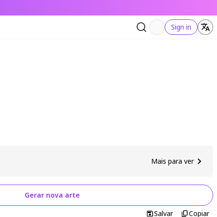
Sign in
Mais para ver
Gerar nova arte
Salvar
Copiar