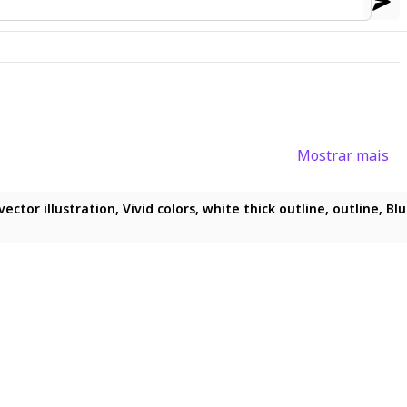
Mostrar mais
 flat_vector_illustration, vivid_colors, white_thick_outline, outlin
uffs, flat chest, flatline, flat vector illustration, vivid colors, 
ector illustration, Vivid colors, white thick outline, outline, Blu