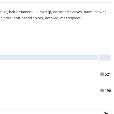
shirt
,
hair ornament
,
:3
,
hairclip
,
detached sleeves
,
navel
,
choker
,
ic_style
,
soft pastel colors
,
detailed
,
masterpiece
521
196