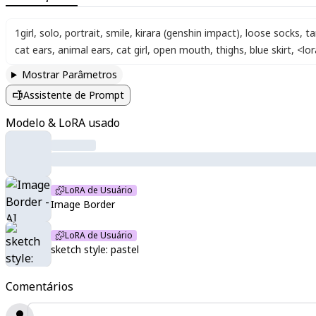
1girl
,
solo
,
portrait
,
smile
,
kirara (genshin impact)
,
loose socks
,
ta
cat ears
,
animal ears
,
cat girl
,
open mouth
,
thighs
,
blue skirt
,
<lo
Mostrar Parâmetros
Assistente de Prompt
Modelo & LoRA usado
LoRA de Usuário
Image Border
LoRA de Usuário
sketch style: pastel
Comentários