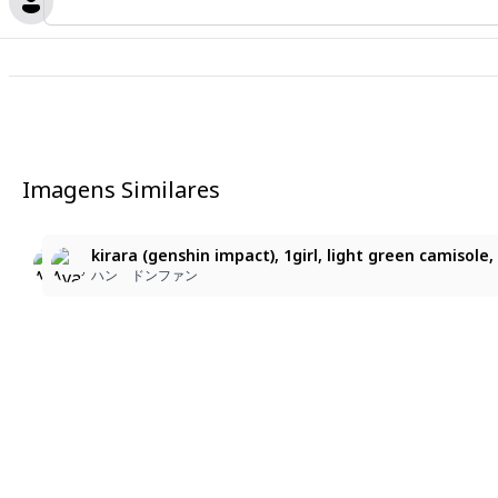
Imagens Similares
2
2
kirara (genshin impact), 1girl, short_sleeved_button_shir
kirara (genshin impact), 1girl, short-sleeved button shir
kirara (genshin impact), 1girl, light green camisole, 
ハン ドンファン
ハン ドンファン
ハン ドンファン