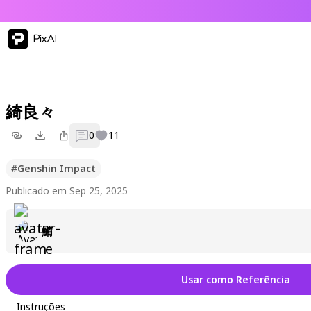
PixAI
綺良々
0
11
#
Genshin Impact
Publicado em Sep 25, 2025
鯖
Usar como Referência
Instruções