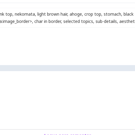
nk top
,
nekomata
,
light brown hair
,
ahoge
,
crop top
,
stomach
,
black 
ra:image_border>
,
char in border
,
selected topics
,
sub-details
,
aesthet