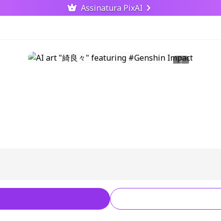
Assinatura PixAI