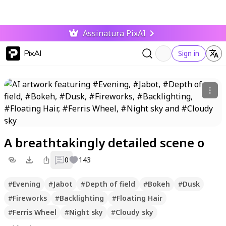
Assinatura PixAI
PixAI
Sign in
A breathtakingly detailed scene o
0
143
#
Evening
#
Jabot
#
Depth of field
#
Bokeh
#
Dusk
#
Fireworks
#
Backlighting
#
Floating Hair
#
Ferris Wheel
#
Night sky
#
Cloudy sky