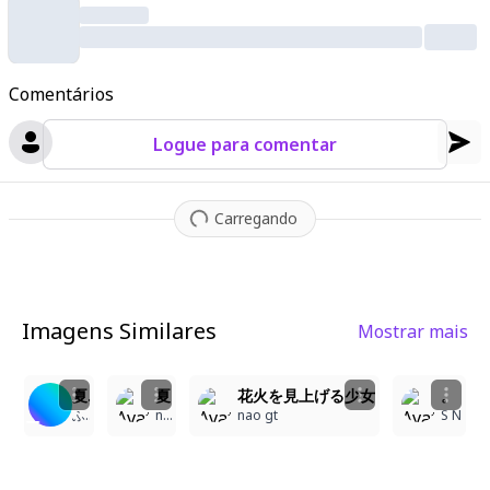
c
,
warm glow with perfect lighting transitions and ultra-detaile
d textures
,
from fine strands of hair to subtle facial details sh
owing a soft smile. The background features a radiant horizon
Comentários
with shimmering clouds and warm haze
,
using deep contrast li
ghting to highlight the subject while maintaining a dreamlike
,
Logue para comentar
cinematic composition. The scene balances photorealistic ren
dering with slight painterly effects
,
featuring precise anatomy
and proportional structure while creating an immersive
,
emoti
Carregando
onal scenery full of warmth and tranquility.
Imagens Similares
Mostrar mais
6
4
5
1
夏祭り
夏の夜空を彩る花火と少女
花火を見上げる少女
。
ふうりん
nao gt
nao gt
S N