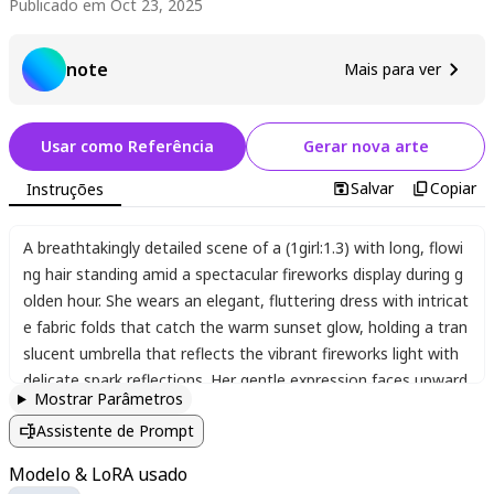
Publicado em Oct 23, 2025
note
Mais para ver
Usar como Referência
Gerar nova arte
Salvar
Copiar
Instruções
A breathtakingly detailed scene of a (1girl:1.3) with long
,
flowi
ng hair standing amid a spectacular fireworks display during g
olden hour. She wears an elegant
,
fluttering dress with intricat
e fabric folds that catch the warm sunset glow
,
holding a tran
slucent umbrella that reflects the vibrant fireworks light with
delicate spark reflections. Her gentle expression faces upward
Mostrar Parâmetros
toward the glowing sky
,
eyes filled with luminous reflections o
Assistente de Prompt
f the spectacle above. The amber and golden color palette cr
eates a magical ambiance
,
with dynamic light particles and s
Modelo & LoRA usado
moke trails from fireworks filling the air. Her skin has a realisti