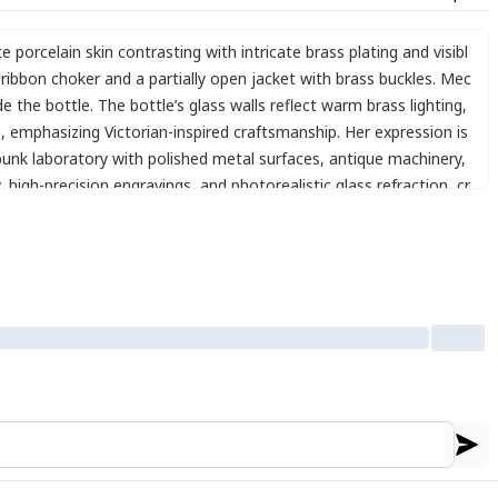
te porcelain skin contrasting with intricate brass plating and visibl
ibbon choker and a partially open jacket with brass buckles. Mec
 the bottle. The bottle’s glass walls reflect warm brass lighting
,
s
,
emphasizing Victorian-inspired craftsmanship. Her expression is
punk laboratory with polished metal surfaces
,
antique machinery
,
,
high-precision engravings
,
and photorealistic glass refraction
,
cr