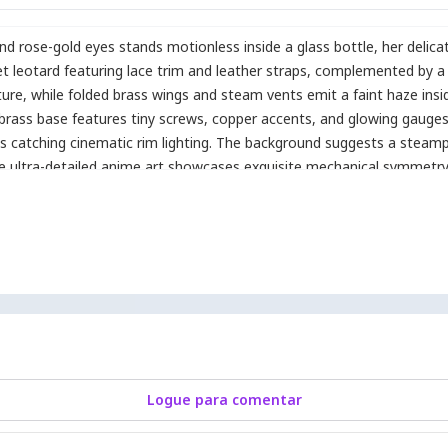
 and rose-gold eyes stands motionless inside a glass bottle
,
her delica
 leotard featuring lace trim and leather straps
,
complemented by a r
ture
,
while folded brass wings and steam vents emit a faint haze inside
 brass base features tiny screws
,
copper accents
,
and glowing gauge
aces catching cinematic rim lighting. The background suggests a steam
 The ultra-detailed anime art showcases exquisite mechanical symmetry
reflections.
Logue para comentar