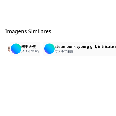
Imagens Similares
1
9
79
1girl, in a futuristic factory, instruments, computers
零六九型哨戒人形 調整中の47号
機甲天使
steampunk cyborg girl, intricate 
Ghost_7777_goo
12 BEE
メリィ/Mary
ヴァルツ伯爵