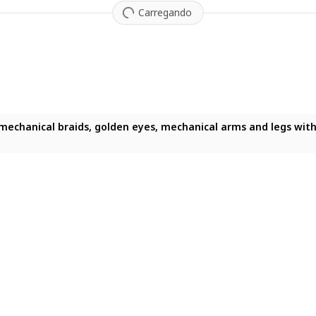
Carregando
, mecha suit of armor on a shelf, 4k, 8k, ultra hd, (masterpiece:
mechanical braids, golden eyes, mechanical arms and legs with 