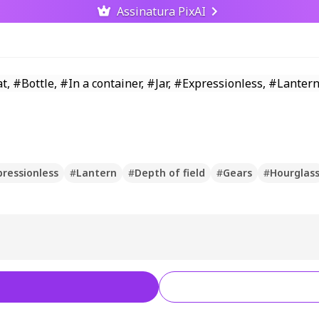
Assinatura PixAI
pressionless
#
Lantern
#
Depth of field
#
Gears
#
Hourglas