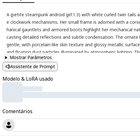
A (petite steampunk android girl:1.3) with white curled twin tails
e clockwork mechanisms. Her small frame is adorned with a corset
hanical gauntlets and armored boots highlight her mechanical na
casting detailed reflections and subtle condensation. The ornate
gentle
,
with porcelain-like skin texture and glossy metallic surf
and floating dust particles illuminated by atmospheric lighting.
Mostrar Parâmetros
eating a harmonious blend of warm brass tones and cold metallic 
Assistente de Prompt
Modelo & LoRA usado
Comentários