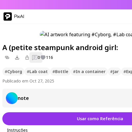
PixAI
A (petite steampunk android girl:
0
116
#
Cyborg
#
Lab coat
#
Bottle
#
In a container
#
Jar
#
Ex
Publicado em Oct 27, 2025
note
Usar como Referência
Instruções