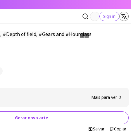
Sign in
s
Mais para ver
Gerar nova arte
Salvar
Copiar