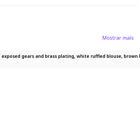
Mostrar mais
1.2), (best quality:1.2), (detailed:1.5), (detailed background:1
exposed gears and brass plating, white ruffled blouse, brown le