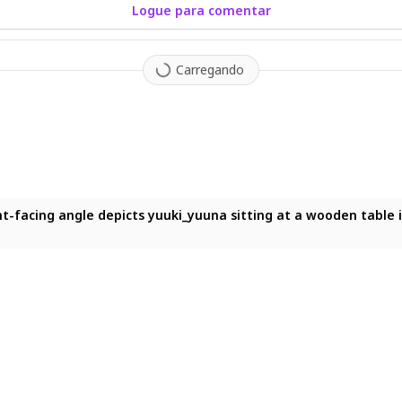
Logue para comentar
Carregando
big breasts, casual clothes, restaurant, eating, happy, puffed che
facing angle depicts yuuki_yuuna sitting at a wooden table in a