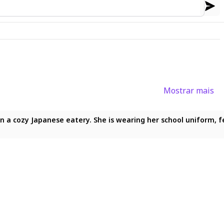
Mostrar mais
eks, holding spoon, food, high quality, high resolution, maximum 
 cozy Japanese eatery. She is wearing her school uniform, featu