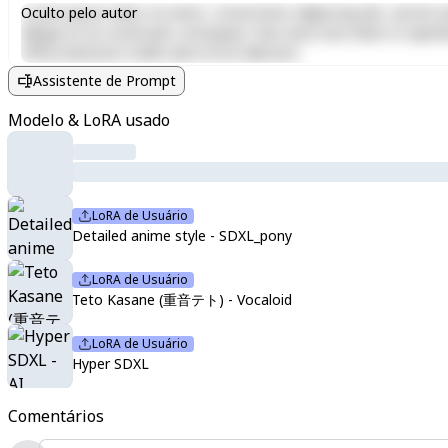
Lorem ipsum dolor sit amet, consectetur adipiscing elit, sed do e
Oculto pelo autor
aliquip ex ea commodo consequat. Duis aute irure dolor in reprehen
officia deserunt mollit anim id est laborum.
Assistente de Prompt
Modelo & LoRA usado
LoRA de Usuário
Detailed anime style - SDXL_pony
LoRA de Usuário
Teto Kasane (重音テト) - Vocaloid
LoRA de Usuário
Hyper SDXL
Comentários