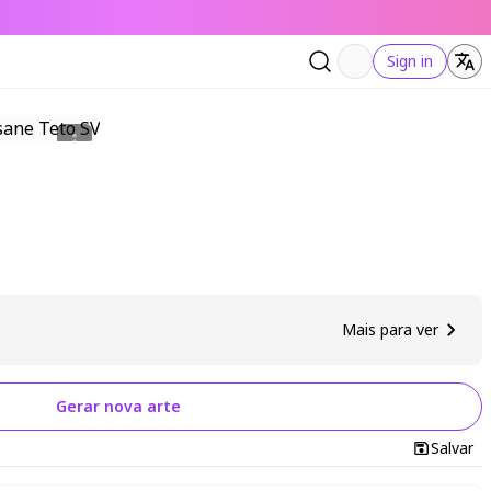
Sign in
Mais para ver
Gerar nova arte
Salvar