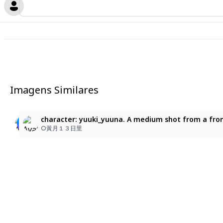
Imagens Similares
8
1girl, pink hair, very long hair, ponytail, pink eyes, 
Before Suou learned how to eat ramen.
character: yuuki_yuuna. A medium shot from a front-
pink hair
momonoseki
○黃月１３日里