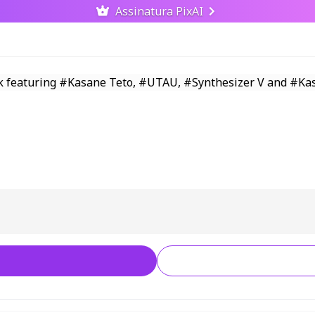
Assinatura PixAI