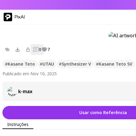
PixAI
0
7
#
Kasane Teto
#
UTAU
#
Synthesizer V
#
Kasane Teto SV
Publicado em Nov 10, 2025
k-max
Usar como Referência
Instruções