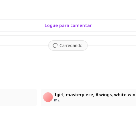
Logue para comentar
Carregando
2
m2