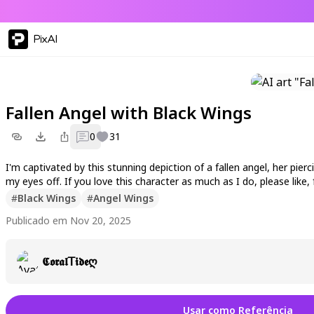
PixAI
Fallen Angel with Black Wings
0
31
I'm captivated by this stunning depiction of a fallen angel, her pi
my eyes off. If you love this character as much as I do, please li
#
Black Wings
#
Angel Wings
Publicado em Nov 20, 2025
𝕮𝖔𝖗𝖆𝖑𝖳𝖎𝖉𝖊ღ
Usar como Referência