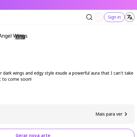
Sign in
er dark wings and edgy style exude a powerful aura that I can't take
rt to come soon!
Mais para ver
Gerar nova arte