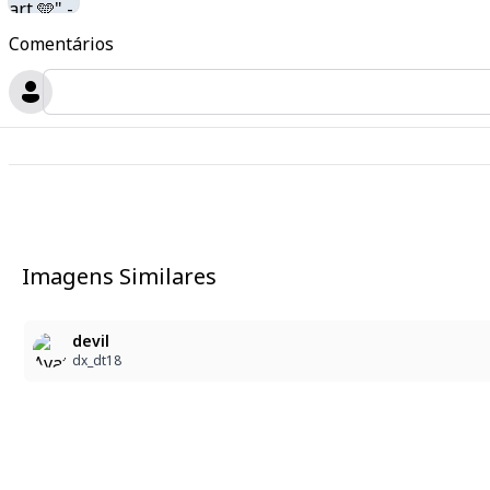
Comentários
Imagens Similares
devil
dx_dt18