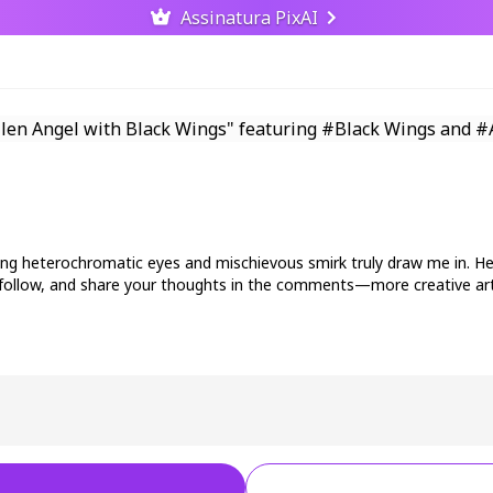
Assinatura PixAI
ercing heterochromatic eyes and mischievous smirk truly draw me in. H
ke, follow, and share your thoughts in the comments—more creative a