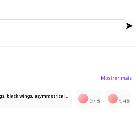
Mostrar mais
2
1girl, masterpiece, 6 wings, white wings, black wings, asymmetrical wings, (illustchuki, chukstyle:1.3), ((visible strokes, sharp eyes, painterly)), Rolua Noa (artstyle), 不净猫 style, looking at viewer, heavenly aura, halo, flowing hair
양지원
양지원