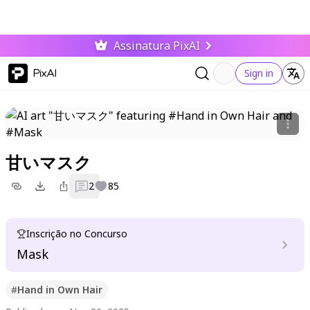
Assinatura PixAI
PixAI
Sign in
甘いマスク
2
85
Inscrição no Concurso
Mask
#
Hand in Own Hair