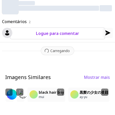
Comentários
2
Logue para comentar
Carregando
Imagens Similares
Mostrar mais
2
1
3
1
水浴び×レンブラント風LoRA
A detailed anime illustration depicts a close-u
black hair boy
黒髪の少女の笑顔
にゅりヲ
Nezuko
mui
ay-yu