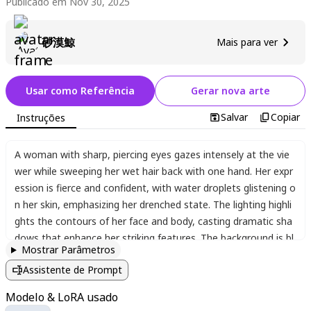
Publicado em Nov 30, 2025
砂漠鯨
Mais para ver
Usar como Referência
Gerar nova arte
Salvar
Copiar
Instruções
A woman with sharp
,
piercing eyes gazes intensely at the vie
wer while sweeping her wet hair back with one hand. Her expr
ession is fierce and confident
,
with water droplets glistening o
n her skin
,
emphasizing her drenched state. The lighting highli
ghts the contours of her face and body
,
casting dramatic sha
dows that enhance her striking features. The background is bl
Mostrar Parâmetros
urred
,
keeping focus on her intense presence. The style is high
Assistente de Prompt
ly detailed
,
with a realistic yet slightly stylized approach
,
captu
ring every nuance of her wet hair
,
glistening skin
,
and the tensi
Modelo & LoRA usado
on in her posture.