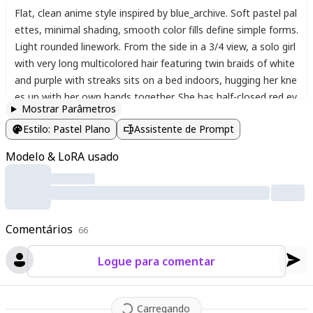
Flat
,
clean anime style inspired by blue_archive. Soft pastel pal
ettes
,
minimal shading
,
smooth color fills define simple forms.
Light rounded linework. From the side in a 3/4 view
,
a solo girl
with very long multicolored hair featuring twin braids of white
and purple with streaks sits on a bed indoors
,
hugging her kne
es up with her own hands together. She has half-closed red ey
Mostrar Parâmetros
es and a light frown
,
looking down sadly while leaning against
Estilo
:
Pastel Plano
Assistente de Prompt
a pillow and a teddy bear stuffed toy. She wears a strapless w
hite dress with center frills
,
frilled layers
,
and hair ribbons. Her
Modelo & LoRA usado
bare arms and shoulders are visible
,
feet out of frame. The be
droom has soft lighting
,
simple furniture
,
and a melancholic at
mosphere with gentle pastel tones.
Comentários
66
Logue para comentar
Carregando