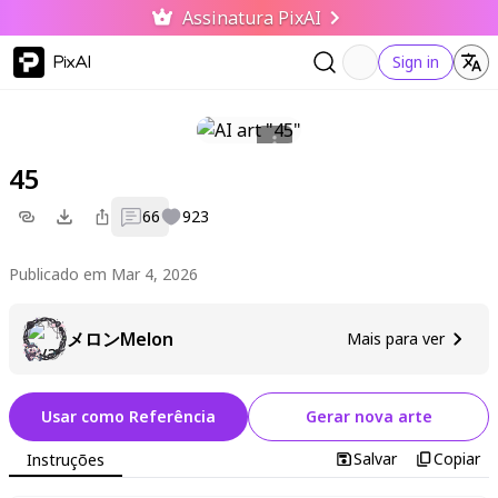
Assinatura PixAI
PixAI
Sign in
45
66
923
Publicado em Mar 4, 2026
メロンMelon
Mais para ver
Usar como Referência
Gerar nova arte
Salvar
Copiar
Instruções