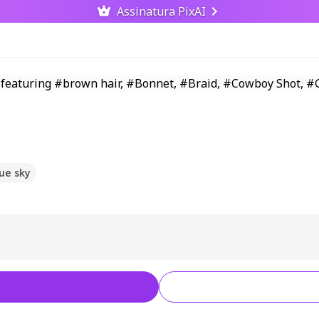
Assinatura PixAI
ue sky