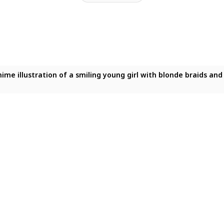
 anime illustration of a smiling young girl with blonde braids a