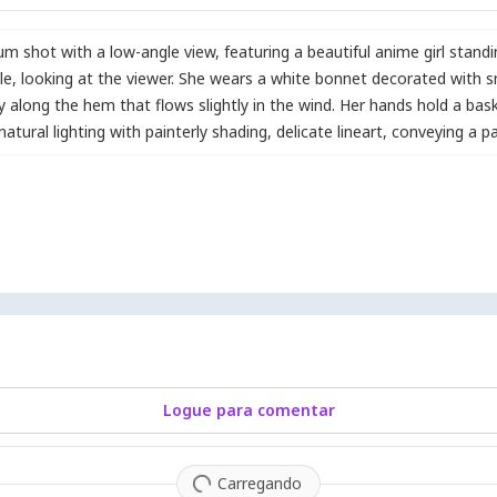
dium shot with a low-angle view
,
featuring a beautiful anime girl stand
le
,
looking at the viewer. She wears a white bonnet decorated with s
ry along the hem that flows slightly in the wind. Her hands hold a bask
atural lighting with painterly shading
,
delicate lineart
,
conveying a p
Logue para comentar
Carregando