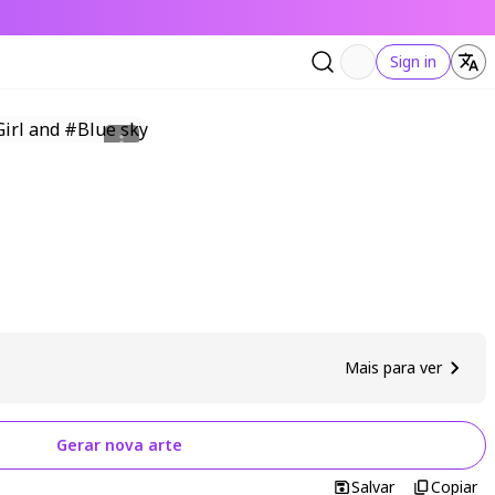
Sign in
Mais para ver
Gerar nova arte
Salvar
Copiar