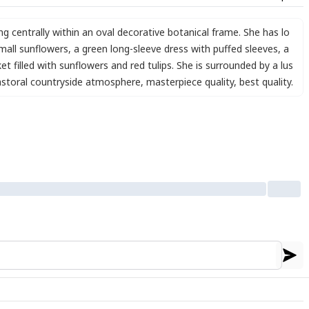
ing centrally within an oval decorative botanical frame. She has lo
mall sunflowers
,
a green long-sleeve dress with puffed sleeves
,
a
et filled with sunflowers and red tulips. She is surrounded by a lus
astoral countryside atmosphere
,
masterpiece quality
,
best quality.