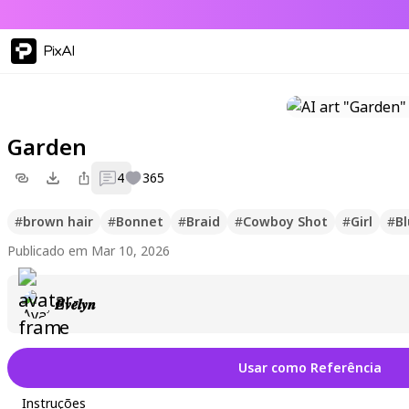
PixAI
Garden
4
365
#
brown hair
#
Bonnet
#
Braid
#
Cowboy Shot
#
Girl
#
Bl
Publicado em Mar 10, 2026
𝑬𝒗𝒆𝒍𝒚𝒏
Usar como Referência
Instruções