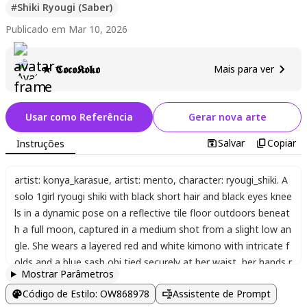
#
Shiki Ryougi (Saber)
Publicado em Mar 10, 2026
★ 𝕮𝖔𝖈𝖔𝕶𝖔𝖐𝖔
Mais para ver
Usar como Referência
Gerar nova arte
Salvar
Copiar
Instruções
artist: konya_karasue
,
artist: mento
,
character: ryougi_shiki. A
solo 1girl ryougi shiki with black short hair and black eyes knee
ls in a dynamic pose on a reflective tile floor outdoors beneat
h a full moon
,
captured in a medium shot from a slight low an
gle. She wears a layered red and white kimono with intricate f
olds and a blue sash obi tied securely at her waist
,
her hands r
Mostrar Parâmetros
esting naturally on her thighs while positioned near an unshea
Código de Estilo
:
OW868978
Assistente de Prompt
thed katana lying before her on the tiles. Cherry blossom peta