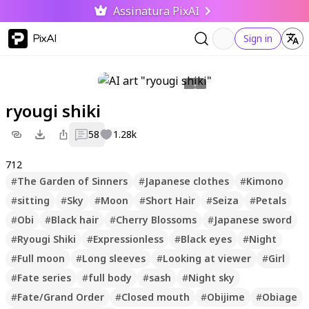
Assinatura PixAI
PixAI
Sign in
ryougi shiki
58
1.28k
712
#
The Garden of Sinners
#
Japanese clothes
#
Kimono
#
sitting
#
Sky
#
Moon
#
Short Hair
#
Seiza
#
Petals
#
Obi
#
Black hair
#
Cherry Blossoms
#
Japanese sword
#
Ryougi Shiki
#
Expressionless
#
Black eyes
#
Night
#
Full moon
#
Long sleeves
#
Looking at viewer
#
Girl
#
Fate series
#
full body
#
sash
#
Night sky
#
Fate/Grand Order
#
Closed mouth
#
Obijime
#
Obiage