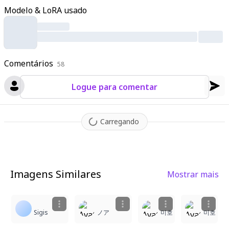
ls drift in the wind
,
scattering across the glossy black tile floor
Modelo & LoRA usado
that mirrors her figure
,
the sword
,
and the blossoms perfectl
y. The night sky background features a massive glowing full m
oon framed by sparse tree branches
,
with sparkling particles a
nd subtle reflections enhancing the ethereal mood
,
intricate t
Comentários
extures on kimono fabrics
58
,
sword hilt patterns
,
tile cracks
,
pet
al veins
,
and moonlit glows visible in hyper-detail.
Logue para comentar
Carregando
Imagens Similares
Mostrar mais
3
1
1
Sigis
ノア
미호
미호