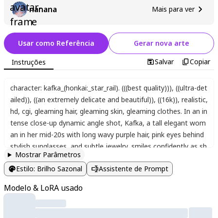
nanana
Mais para ver
Usar como Referência
Gerar nova arte
Salvar
Copiar
Instruções
character: kafka_(honkai:_star_rail). (((best quality)))
,
((ultra-det
ailed))
,
((an extremely delicate and beautiful))
,
((16k))
,
realistic
,
hd
,
cgi
,
gleaming hair
,
gleaming skin
,
gleaming clothes. In an in
tense close-up dynamic angle shot
,
Kafka
,
a tall elegant wom
an in her mid-20s with long wavy purple hair
,
pink eyes behind
stylish sunglasses
,
and subtle jewelry
,
smiles confidently as sh
Mostrar Parâmetros
e shoots a gun held firmly in both gloved red hands
,
her arms
Estilo
:
Brilho Sazonal
Assistente de Prompt
extended forward in a stylish pose. She wears a black jacket w
ith a coat draped over her shoulders
,
pantyhose visible on her
Modelo & LoRA usado
legs. Shattered glass fragments explode outward from a bulle
t impact
,
distorting and misaligning the background with fract
ured
,
pixelated video game-style circular image elements mad