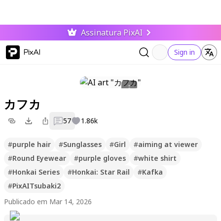
Assinatura PixAI
PixAI
Sign in
カフカ
57
1.86k
#
purple hair
#
Sunglasses
#
Girl
#
aiming at viewer
#
Round Eyewear
#
purple gloves
#
white shirt
#
Honkai Series
#
Honkai: Star Rail
#
Kafka
#
PixAITsubaki2
Publicado em Mar 14, 2026