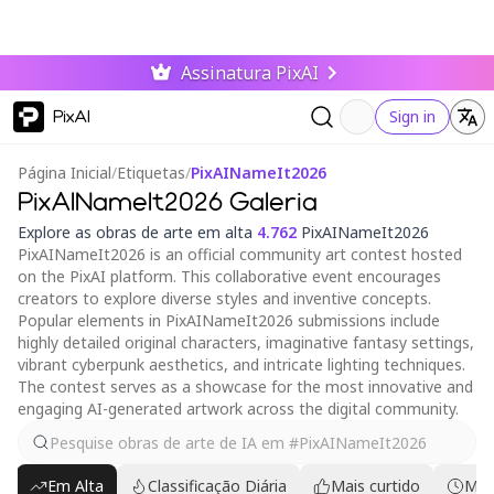
Assinatura PixAI
PixAI
Sign in
Página Inicial
/
Etiquetas
/
PixAINameIt2026
PixAINameIt2026 Galeria
Explore as obras de arte em alta
4.762
PixAINameIt2026
PixAINameIt2026 is an official community art contest hosted
on the PixAI platform. This collaborative event encourages
creators to explore diverse styles and inventive concepts.
Popular elements in PixAINameIt2026 submissions include
highly detailed original characters, imaginative fantasy settings,
vibrant cyberpunk aesthetics, and intricate lighting techniques.
The contest serves as a showcase for the most innovative and
engaging AI-generated artwork across the digital community.
Em Alta
Classificação Diária
Mais curtido
Mai