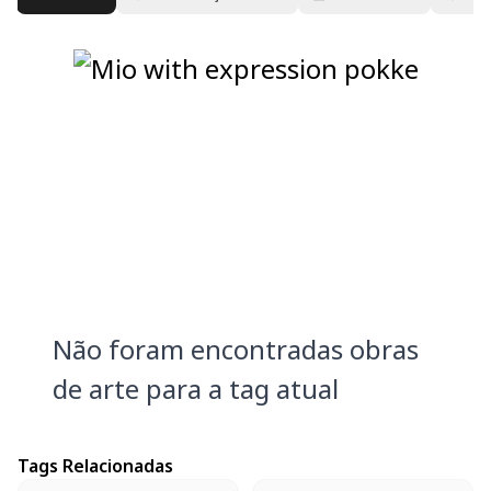
Não foram encontradas obras
de arte para a tag atual
Tags Relacionadas