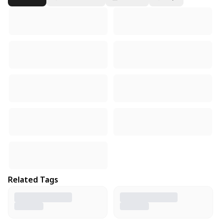
Related Tags