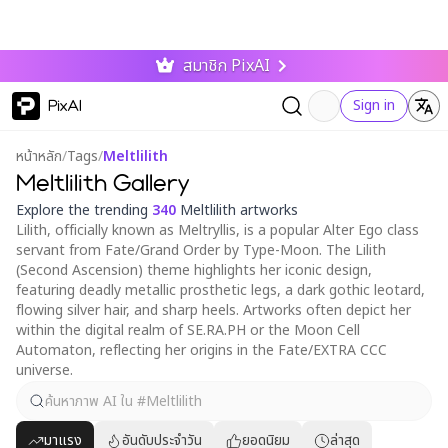
สมาชิก PixAI
PixAI
Sign in
หน้าหลัก
/
Tags
/
Meltlilith
Meltlilith Gallery
Explore the trending
340
Meltlilith artworks
Lilith, officially known as Meltryllis, is a popular Alter Ego class
servant from Fate/Grand Order by Type-Moon. The Lilith
(Second Ascension) theme highlights her iconic design,
featuring deadly metallic prosthetic legs, a dark gothic leotard,
flowing silver hair, and sharp heels. Artworks often depict her
within the digital realm of SE.RA.PH or the Moon Cell
Automaton, reflecting her origins in the Fate/EXTRA CCC
universe.
มาแรง
อันดับประจำวัน
ยอดนิยม
ล่าสุด