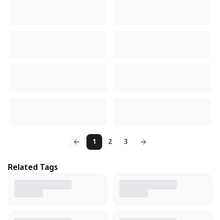
1
2
3
Related Tags