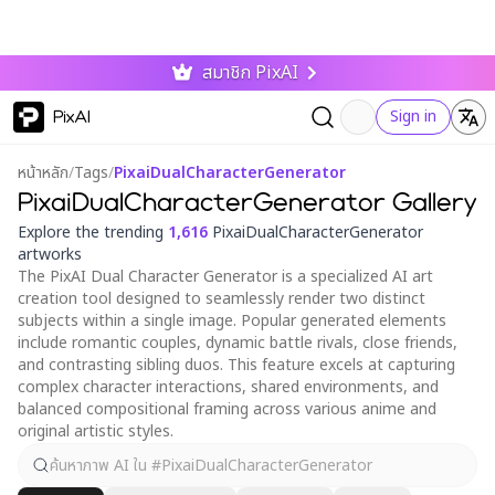
สมาชิก PixAI
PixAI
Sign in
หน้าหลัก
/
Tags
/
PixaiDualCharacterGenerator
PixaiDualCharacterGenerator Gallery
Explore the trending
1,616
PixaiDualCharacterGenerator
artworks
The PixAI Dual Character Generator is a specialized AI art
creation tool designed to seamlessly render two distinct
subjects within a single image. Popular generated elements
include romantic couples, dynamic battle rivals, close friends,
and contrasting sibling duos. This feature excels at capturing
complex character interactions, shared environments, and
balanced compositional framing across various anime and
original artistic styles.