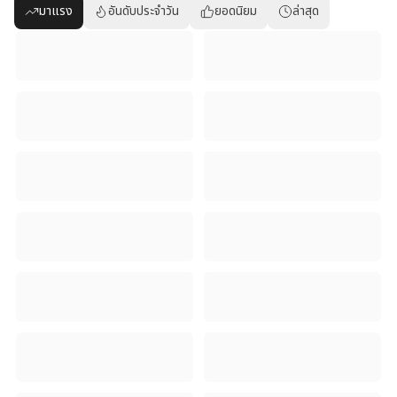
มาแรง
อันดับประจำวัน
ยอดนิยม
ล่าสุด