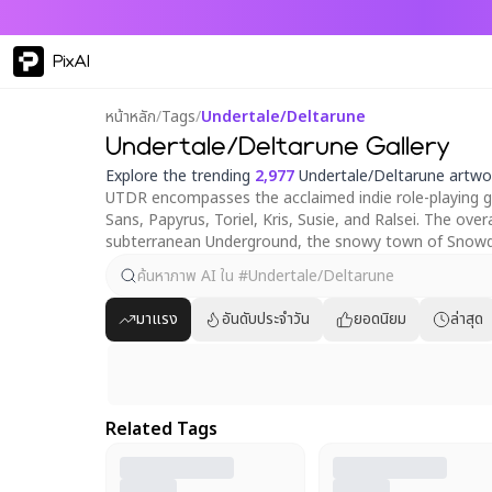
PixAI
หน้าหลัก
/
Tags
/
Undertale/Deltarune
Undertale/Deltarune Gallery
Explore the trending
2,977
Undertale/Deltarune artwo
UTDR encompasses the acclaimed indie role-playing ga
Sans, Papyrus, Toriel, Kris, Susie, and Ralsei. The o
subterranean Underground, the snowy town of Snowdi
มาแรง
อันดับประจำวัน
ยอดนิยม
ล่าสุด
Related Tags