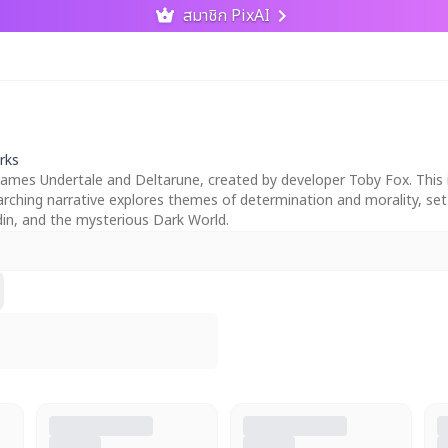
สมาชิก PixAI
rks
mes Undertale and Deltarune, created by developer Toby Fox. This im
verarching narrative explores themes of determination and morality, s
n, and the mysterious Dark World.