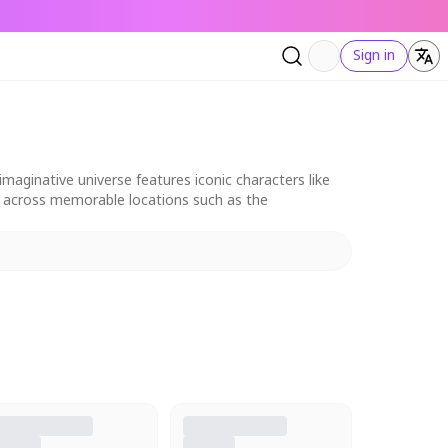
Sign in
aginative universe features iconic characters like
et across memorable locations such as the