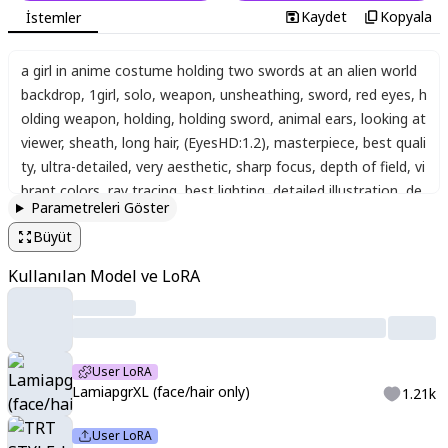
Kaydet
Kopyala
İstemler
a girl in anime costume holding two swords at an alien world
backdrop
,
1girl
,
solo
,
weapon
,
unsheathing
,
sword
,
red eyes
,
h
olding weapon
,
holding
,
holding sword
,
animal ears
,
looking at
viewer
,
sheath
,
long hair
,
(EyesHD:1.2)
,
masterpiece
,
best quali
ty
,
ultra-detailed
,
very aesthetic
,
sharp focus
,
depth of field
,
vi
brant colors
,
ray tracing
,
best lighting
,
detailed illustration
,
de
Parametreleri Göster
tailed background
,
cinematic
,
beautiful face
,
beautiful eyes
,
la
Büyüt
miapgr
,
white hair
,
long hair
,
braided hair
Kullanılan Model ve LoRA
User LoRA
LamiapgrXL (face/hair only)
1.21k
User LoRA