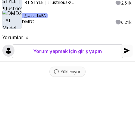
TRT STYLE | Illustrious-XL
2.51k
User LoRA
DMD2
6.21k
Yorumlar
4
Yorum yapmak için giriş yapın
Yükleniyor