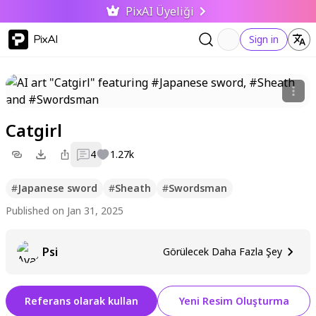
PixAI Üyeliği
PixAI
Sign in
Catgirl
4
1.27k
#
Japanese sword
#
Sheath
#
Swordsman
Published on Jan 31, 2025
Psi
Görülecek Daha Fazla Şey
Referans olarak kullan
Yeni Resim Oluşturma