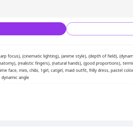
harp focus)
,
(cinematic lighting)
,
(anime style)
,
(depth of field)
,
(dynam
anatomy)
,
(realistic fingers)
,
(natural hands)
,
(good proportions)
,
term
ime face
,
mini
,
chibi
,
1girl
,
catgirl
,
maid outfit
,
frilly dress
,
pastel colo
,
dynamic angle