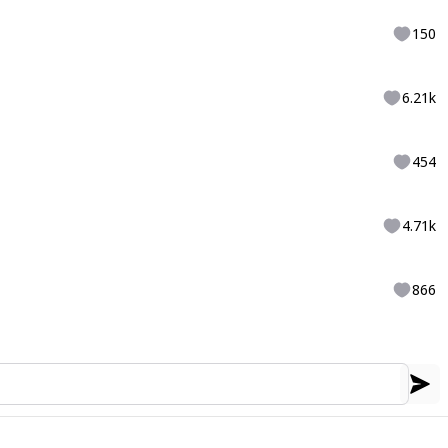
150
6.21k
454
4.71k
866