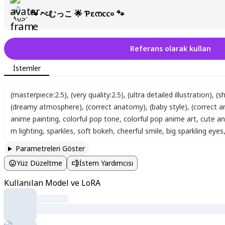
🐾 ぺむっこ 🌟 Ƥεനсс० 🐾
Referans olarak kullan
İstemler
(masterpiece:2.5)
,
(very quality:2.5)
,
(ultra detailed illustration)
,
(s
(dreamy atmosphere)
,
(correct anatomy)
,
(baby style)
,
(correct 
anime painting
,
colorful pop tone
,
colorful pop anime art
,
cute an
m lighting
,
sparkles
,
soft bokeh
,
cheerful smile
,
big sparkling eyes
Parametreleri Göster
Yüz Düzeltme
İstem Yardımcısı
Kullanılan Model ve LoRA