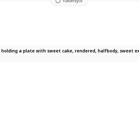
Yükleniyor
te, holding a plate with sweet cake, rendered, halfbody, sweet ex