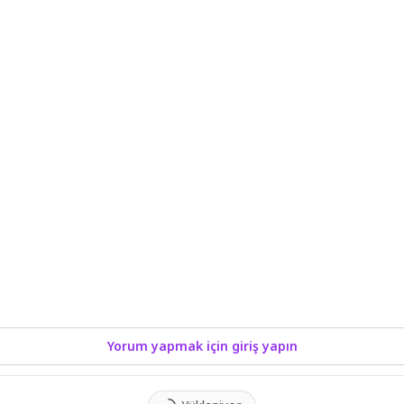
Yorum yapmak için giriş yapın