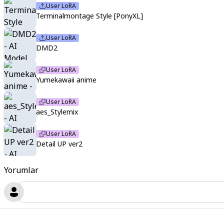
User LoRA
Terminalmontage Style [PonyXL]
User LoRA
DMD2
User LoRA
Yumekawaii anime
User LoRA
aes_Stylemix
User LoRA
Detail UP ver2
Yorumlar