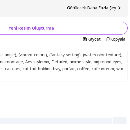
Görülecek Daha Fazla Şey
Yeni Resim Oluşturma
Kaydet
Kopyala
ic angle)
,
(vibrant colors)
,
(fantasy setting)
,
(watercolor texture)
,
inalmontage
,
Aes stylemix
,
Detailed
,
anime style
,
big round eyes
,
rs
,
cat ears
,
cat tail
,
holding tray
,
parfait
,
coffee
,
cafe interior
,
war