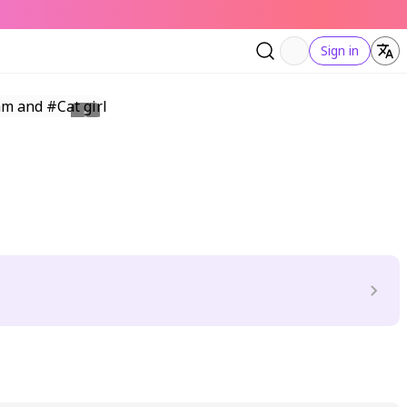
Sign in