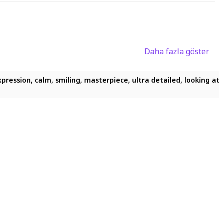
Daha fazla göster
pression, calm, smiling, masterpiece, ultra detailed, looking at 