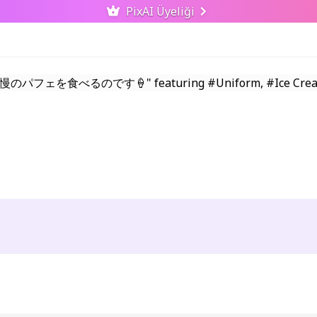
PixAI Üyeliği