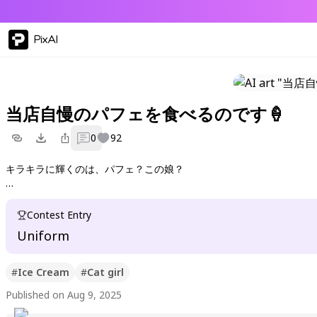
PixAI
当店自慢のパフェを食べるのです🍦
0
92
キラキラに輝くのは、パフェ？この娘？
王道 萌えカフェ＋猫耳で遊んでみました
Contest Entry
Uniform
#
Ice Cream
#
Cat girl
Published on Aug 9, 2025