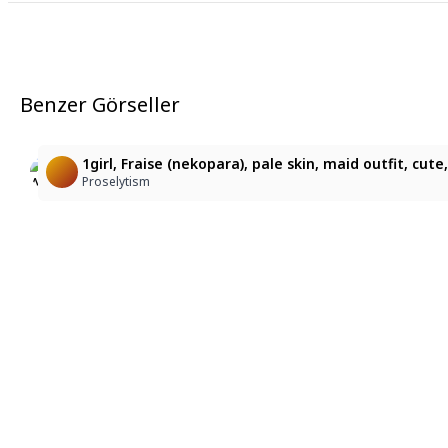
Benzer Görseller
13
1
ロイヤルメイドの小悪魔ふわふわ猫耳ちゃん
Neon maid
1girl, Fraise (nekopara), pale skin, maid outfit, cu
蝶霞桜
Bossman Comanderandchief
Proselytism