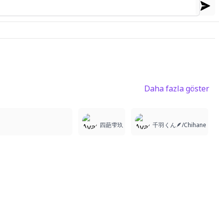
Daha fazla göster
1
1
4
四葩雫玖
千羽くん🪶/Chihane