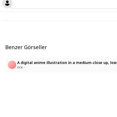
Benzer Görseller
rice -