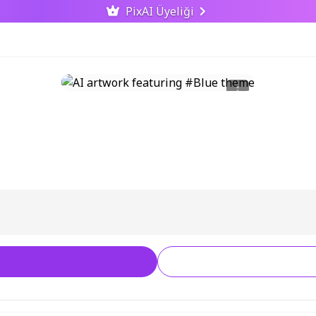
PixAI Üyeliği