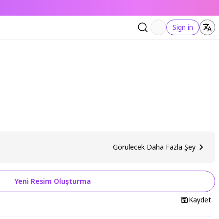
Sign in
Görülecek Daha Fazla Şey
Yeni Resim Oluşturma
Kaydet