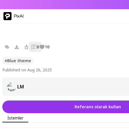
PixAI
0
10
#
Blue theme
Published on Aug 26, 2025
LM
Referans olarak kullan
İstemler