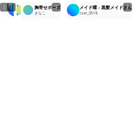
胸寄せポーズ
メイド曜 - 黒髪メイドさん
みん
小村凱
きなこ
csar_0518