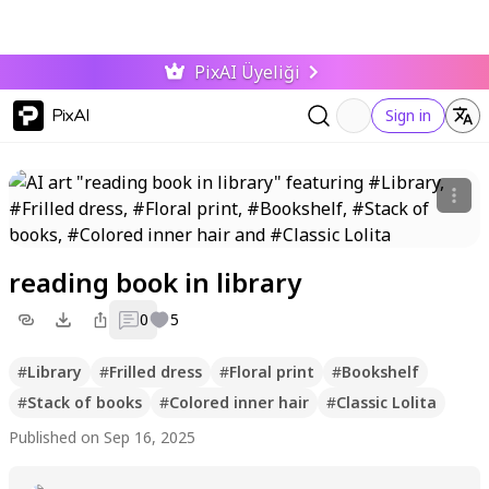
PixAI Üyeliği
PixAI
Sign in
reading book in library
0
5
#
Library
#
Frilled dress
#
Floral print
#
Bookshelf
#
Stack of books
#
Colored inner hair
#
Classic Lolita
Published on Sep 16, 2025