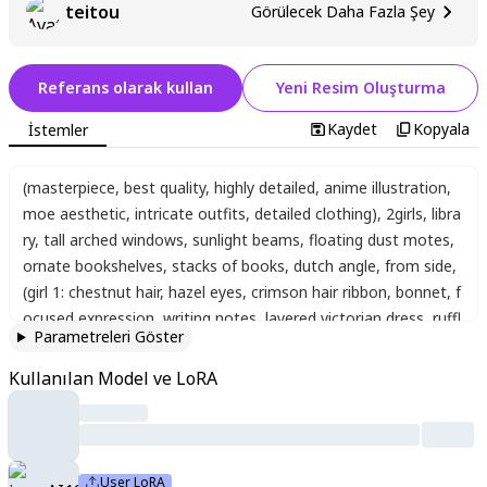
teitou
Görülecek Daha Fazla Şey
Referans olarak kullan
Yeni Resim Oluşturma
Kaydet
Kopyala
İstemler
(masterpiece, best quality, highly detailed, anime illustration,
moe aesthetic, intricate outfits, detailed clothing)
,
2girls
,
libra
ry
,
tall arched windows
,
sunlight beams
,
floating dust motes
,
ornate bookshelves
,
stacks of books
,
dutch angle
,
from side
,
(girl 1: chestnut hair, hazel eyes, crimson hair ribbon, bonnet, f
ocused expression, writing notes, layered victorian dress, ruffl
Parametreleri Göster
e-edged sleeves, lace trim, embroidered floral embellishment
s, large back bow)
,
(girl 2: long golden hair, blue eyes, navy hair
Kullanılan Model ve LoRA
ribbon, tiara, gentle smile, holding book, gothic frilly dress, cro
ss-laced bodice, ribbon embellishments, frills)
,
adorable
,
prett
y
,
slender
,
beautiful
,
beautiful eyes
,
beautiful face
,
cute
,
moe
,
kawaii
,
chibi
,
age down
,
masterpiece
,
best quality
,
absurdres
,
User LoRA