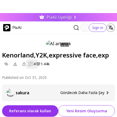
PixAI Üyeliği
PixAI
Sign in
Kenorland,Y2K,expressive face,exp
4
1.44k
Published on Oct 31, 2025
sakura
Görülecek Daha Fazla Şey
Referans olarak kullan
Yeni Resim Oluşturma