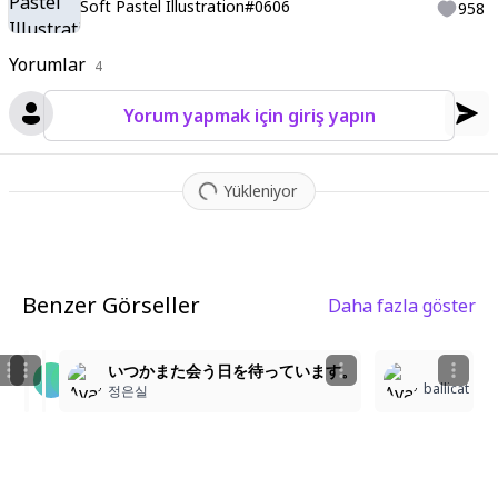
Soft Pastel Illustration#0606
958
Yorumlar
4
Yorum yapmak için giriş yapın
Yükleniyor
Benzer Görseller
Daha fazla göster
1
3
1
아름다운 새벽의 연인
Highly detailed illustration, highres, soft linework
いつかまた会う日を待っています。
ballicat
KO51
ㅎ.ㅎ
정은실