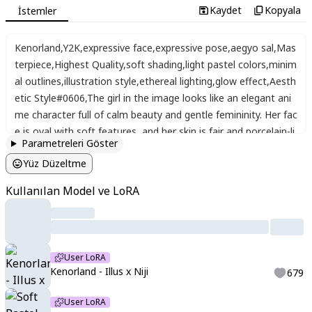
Kaydet
Kopyala
İstemler
Kenorland
,
Y2K
,
expressive face
,
expressive pose
,
aegyo sal
,
Mas
terpiece
,
Highest Quality
,
soft shading
,
light pastel colors
,
minim
al outlines
,
illustration style
,
ethereal lighting
,
glow effect
,
Aesth
etic Style#0606
,
The girl in the image looks like an elegant ani
me character full of calm beauty and gentle femininity. Her fac
e is oval with soft features
,
and her skin is fair and porcelain-li
Parametreleri Göster
ke. Her eyes are large and a bright emerald green
,
surrounded
Yüz Düzeltme
by long lashes that enhance her charm
,
giving her a warm and
kind gaze. Her lips are slightly full with a natural pink tone
,
and
Kullanılan Model ve LoRA
her smile is simple yet serene and confident. Her hair is very lo
ng
,
shining copper-red
,
flowing in soft waves over her shoulde
rs and back
,
giving her a lively and captivating look. She wears
a black Japanese kimono with green lining around the collar an
User LoRA
d delicate pink sakura flowers embroidered on the shoulder
,
a
Kenorland - Illus x Niji
679
dding a graceful feminine touch.
User LoRA