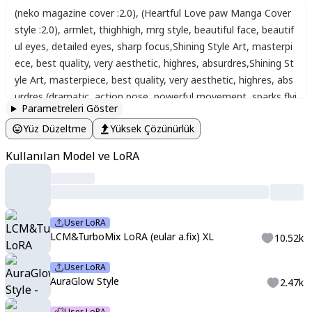
(neko magazine cover :2.0)
,
(Heartful Love paw Manga Cover
style :2.0)
,
armlet
,
thighhigh
,
mrg style
,
beautiful face
,
beautif
ul eyes
,
detailed eyes
,
sharp focus
,
Shining Style Art
,
masterpi
ece
,
best quality
,
very aesthetic
,
highres
,
absurdres
,
Shining St
yle Art
,
masterpiece
,
best quality
,
very aesthetic
,
highres
,
abs
urdres
,
(dramatic, action pose, powerful movement, sparks flyi
Parametreleri Göster
ng, glowing energy effects, intense battle stance, wind sweepi
Yüz Düzeltme
Yüksek Çözünürlük
ng through hair, fast-paced motion blur, cinematic angle, heroi
c, dynamic background, epic action scene) Two women
,
a fun
Kullanılan Model ve LoRA
day
,
an underground expedition
,
dark and creepy creatures
,
Ee
rie grasslands
,
floating balls of flame
,
and eyeballs
,
,
cat-lake
,
darknight
,
(Dark darkness:1.2)
,
(fantastic lights:1.2)
,
Darkness
,
fantastic lights
,
departure
,
seeing off
,
joy
,
anticipation
,
workin
User LoRA
g
,
Disturbing magical effects
,
eerie eyes glowing from the dar
LCM&TurboMix LoRA (eular a.fix) XL
10.52k
kness
,
A look of mixed anxiety and anticipation
,
sharp focus
,
f
ace focus
,
Watercolor:1.5
,
Delicate
,
Detail
,
Masterpiece
,
(cute
User LoRA
warm-cats:1.3)
,
,
no gradients
,
2D flat design
,
bold outlines
,
m
AuraGlow Style
2.47k
ult13y3
,
multiple eyes
,
eyes
,
Weapons
,
fighting with cat peopl
User LoRA