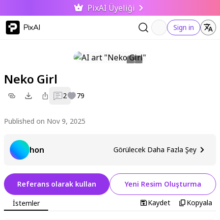
PixAI Üyeliği
PixAI
Sign in
Neko Girl
2
79
Published on Nov 9, 2025
hon
Görülecek Daha Fazla Şey
Referans olarak kullan
Yeni Resim Oluşturma
Kaydet
Kopyala
İstemler