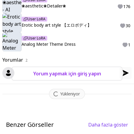
e
,
Watercolor:1.3
,
Muted Tone
,
Delicate
,
sanpaku
,
bags under
❀aesthetic❀Detailer❀
176
eyes
,
jitome
,
sanpaku
,
bags under eyes
,
jitome
,
,
Arthur Rackh
am
,
Rubric Maxim
,
ima_AI123
,
<InternalStructureof-XL-hoshino
User LoRA
>
,
internal structure of
,
cut model
,
diagram
,
text
,
leader line
,
<l
Erotic body art style 【エロボディ】
30
ora:LCMTurboMix2fix:1>
,
,
character focus
,
depth of field
,
glow
ing particles
,
glowing
,
reflection
,
blue theme
,
red theme
,
gree
User LoRA
n theme
,
orange theme
,
yellow theme
,
highest quality
,
ultra H
Analog Meter Theme Dress
1
D
,
high resolution
,
8K
,
official anime key visual
,
sharp Iines
,
viv
id contrast
,
glossy texture
,
soft lighting
,
tonal balance
,
high ae
Yorumlar
2
sthetic sense
,
shadow gradation
,
and visual harmony
,
1girl
,
(an
alog meter clothes:1.5)
,
(analog meter:1.5)
,
dress
,
hair ornam
Yorum yapmak için giriş yapın
ent with analog meter
,
analog meter theme
,
Yükleniyor
Benzer Görseller
Daha fazla göster
1