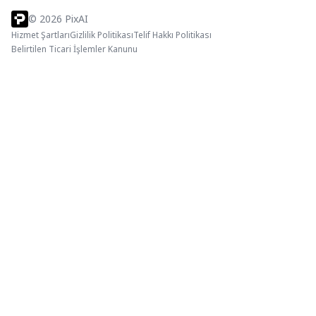
©
2026
PixAI
Hizmet Şartları
Gizlilik Politikası
Telif Hakkı Politikası
Belirtilen Ticari İşlemler Kanunu