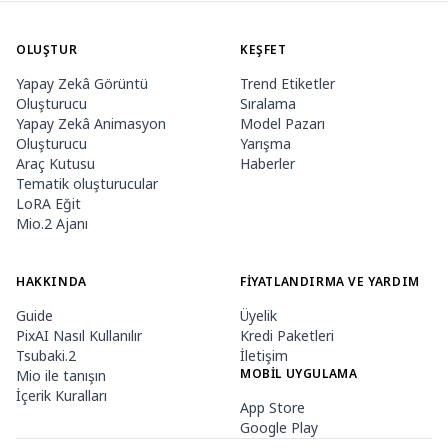
OLUŞTUR
KEŞFET
Yapay Zekâ Görüntü
Trend Etiketler
Oluşturucu
Sıralama
Yapay Zekâ Animasyon
Model Pazarı
Oluşturucu
Yarışma
Araç Kutusu
Haberler
Tematik oluşturucular
LoRA Eğit
Mio.2 Ajanı
HAKKINDA
FIYATLANDIRMA VE YARDIM
Guide
Üyelik
PixAI Nasıl Kullanılır
Kredi Paketleri
Tsubaki.2
İletişim
MOBIL UYGULAMA
Mio ile tanışın
İçerik Kuralları
App Store
Google Play