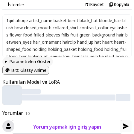
Kaydet
Kopyala
İstemler
1girl ahoge artist_name basket beret black_hat blonde_hair bl
ush bow closed_mouth collared_shirt contrast_collar eyelashe
s flower food frilled_sleeves frills fruit green_background hair_b
etween_eyes hair_ornament hairclip hand_up hat heart heart-
shaped_food holding holding_basket holding_food holding_frui
t long_hair looking_at_viewer low_twintails necktie plaid_bow p
Parametreleri Göster
ointy_ears puffy_short_sleeves puffy_sleeves red_bow red_eye
Tarz
:
Glassy Anime
s red_necktie round_collar shirt short_necktie short_sleeves si
delocks solo strawberry strawberry_blossoms twintails twitter
Kullanılan Model ve LoRA
_username upper_body white_background white_flower white_
shirt wing_collar，light pink background
Yorumlar
10
Yorum yapmak için giriş yapın