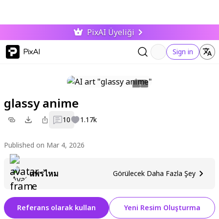
PixAI Üyeliği
PixAI
Sign in
glassy anime
10
1.17k
Published on Mar 4, 2026
แพรไหม
Görülecek Daha Fazla Şey
Referans olarak kullan
Yeni Resim Oluşturma