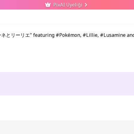
PixAI Üyeliği