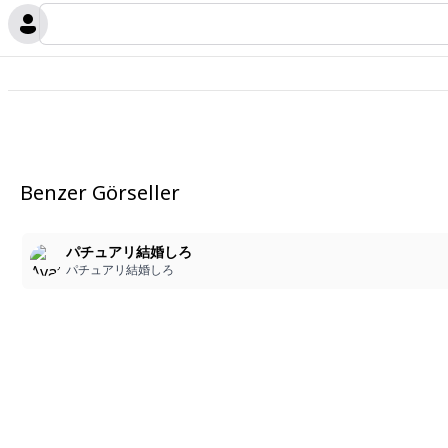
Benzer Görseller
パチュアリ結婚しろ
パチュアリ結婚しろ