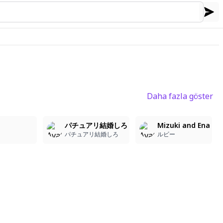
Daha fazla göster
1
1
5
パチュアリ結婚しろ
Mizuki and Ena
パチュアリ結婚しろ
ルビー