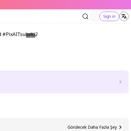
Sign in
Görülecek Daha Fazla Şey