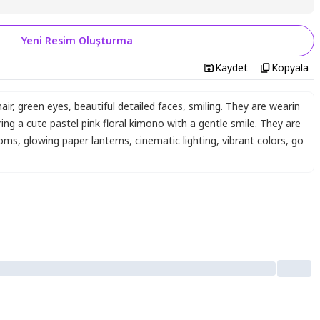
Yeni Resim Oluşturma
Kaydet
Kopyala
air
,
green eyes
,
beautiful detailed faces
,
smiling. They are wearin
ing a cute pastel pink floral kimono with a gentle smile. They are
soms
,
glowing paper lanterns
,
cinematic lighting
,
vibrant colors
,
go