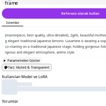
Referans olarak kullan
İstemler
​(masterpiece, best quality, ultra-detailed)
,
2girls
,
beautiful mothe
g elegant traditional Japanese kimono. Lusamine is wearing a sophi
co-starring on a traditional Japanese stage
,
holding gorgeous fold
rgeous and elegant atmosphere
,
anime style.
Parametreleri Göster
Tarz
:
Muted & Transparent
Kullanılan Model ve LoRA
Yorumlar