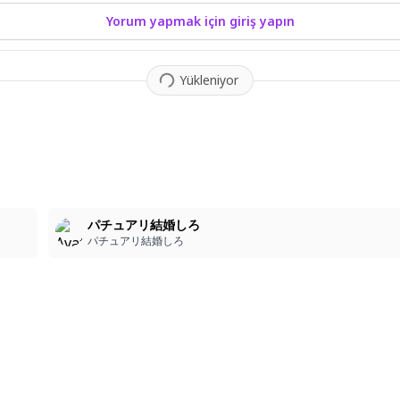
Yorum yapmak için giriş yapın
Yükleniyor
1
パチュアリ結婚しろ
パチュアリ結婚しろ