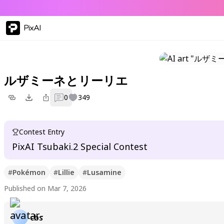
PixAI
ルザミーネとリーリエ
0
349
Contest Entry
PixAI Tsubaki.2 Special Contest
#
Pokémon
#
Lillie
#
Lusamine
Published on Mar 7, 2026
cbs