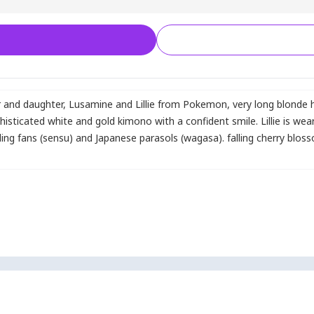
r and daughter
,
Lusamine and Lillie from Pokemon
,
very long blonde h
sticated white and gold kimono with a confident smile. Lillie is wear
ing fans (sensu) and Japanese parasols (wagasa). falling cherry blos