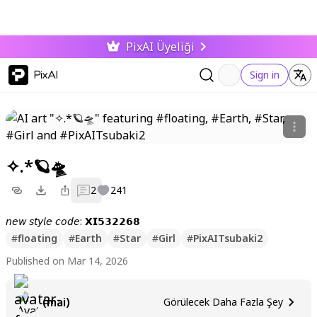
PixAI Üyeliği
PixAI
Sign in
✧.*🪐🛸
2
241
𝘯𝘦𝘸 𝘴𝘵𝘺𝘭𝘦 𝘤𝘰𝘥𝘦: 𝗫𝗜𝟱𝟯𝟮𝟮𝟲𝟴
#
floating
#
Earth
#
Star
#
Girl
#
PixAITsubaki2
Published on Mar 14, 2026
(mai)
Görülecek Daha Fazla Şey