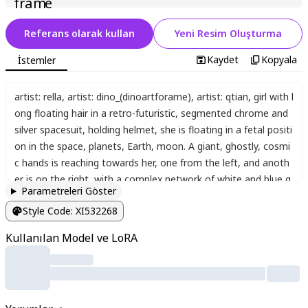
Referans olarak kullan
Yeni Resim Oluşturma
Kaydet
Kopyala
İstemler
artist: rella
,
artist: dino_(dinoartforame)
,
artist: qtian
,
girl with l
ong floating hair in a retro-futuristic
,
segmented chrome and
silver spacesuit
,
holding helmet
,
she is floating in a fetal positi
on in the space
,
planets
,
Earth
,
moon. A giant
,
ghostly
,
cosmi
c hands is reaching towards her
,
one from the left
,
and anoth
er is on the right
,
with a complex network of white and blue g
Parametreleri Göster
eometric constellation lines with small light particles connecti
Style Code
:
XI532268
ng them and surrounding the figure. The atmosphere is mysti
cal
,
surreal
,
and melancholic. Detailed sci-fi style with reflectiv
Kullanılan Model ve LoRA
e chrome textures
,
a deep blue and black cosmic color palett
e with vibrant pink
,
yellow
,
and blue light particles
,
soft gradie
nts
,
and a soft
,
ethereal glow on the figure. Highly detailed. A
clean
,
illustrative feel
,
glowing
,
surreal
,
dutch angle