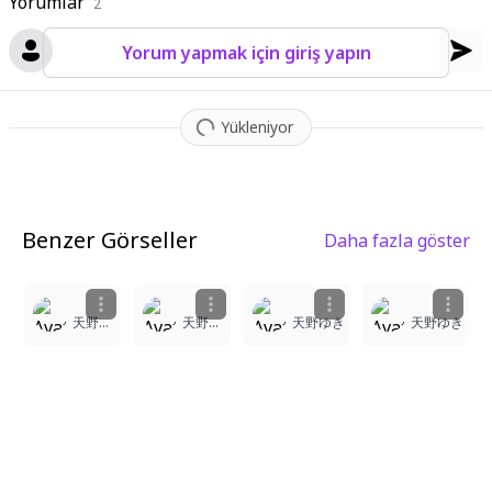
Yorumlar
2
Yorum yapmak için giriş yapın
Yükleniyor
Benzer Görseller
Daha fazla göster
1
1
1
3
天野ゆき
天野ゆき
天野ゆき
天野ゆき