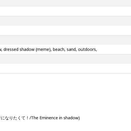
adow, dressed shadow (meme), beach, sand, outdoors,
なりたくて！/The Eminence in shadow)