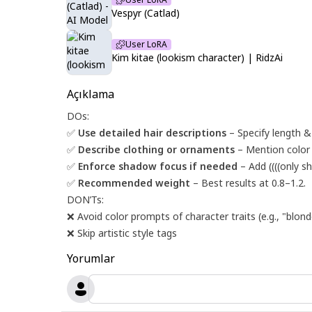
Vespyr (Catlad)
User LoRA
Kim kitae (lookism character) | RidzAi
Açıklama
DOs:
✅
Use detailed hair descriptions
– Specify length & s
✅
Describe clothing or ornaments
– Mention color or
✅
Enforce shadow focus if needed
– Add ((((only s
✅
Recommended weight
– Best results at 0.8–1.2.
DON’Ts:
❌ Avoid color prompts of character traits (e.g., "blonde
❌ Skip artistic style tags
Yorumlar