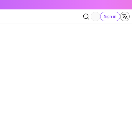
Sign in