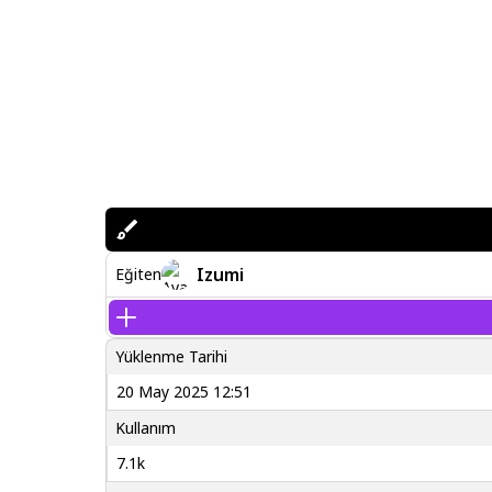
Izumi
Eğiten
Yüklenme Tarihi
20 May 2025 12:51
Kullanım
7.1k