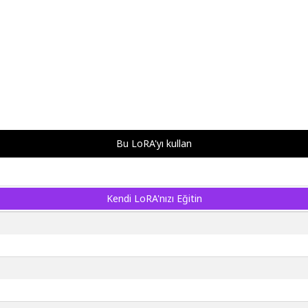
Bu LoRA'yı kullan
Kendi LoRA'nızı Eğitin