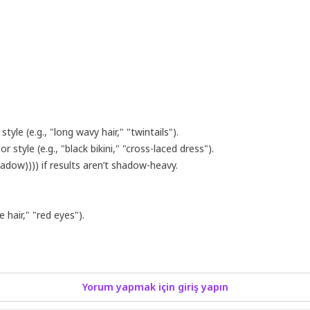
tyle (e.g., "long wavy hair," "twintails").
 style (e.g., "black bikini," "cross-laced dress").
hadow)))) if results aren’t shadow-heavy.
 hair," "red eyes").
Yorum yapmak için giriş yapın