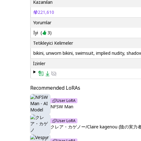
Kazanılan
221,610
Yorumlar
İyi
(
3
)
Tetikleyici Kelimeler
bikini, unworn bikini, swimsuit, implied nudity, sh
İzinler
Recommended LoRAs
User LoRA
NFSW Man
User LoRA
クレア・カゲノー/Claire kagenou (陰の実力者に
User LoRA