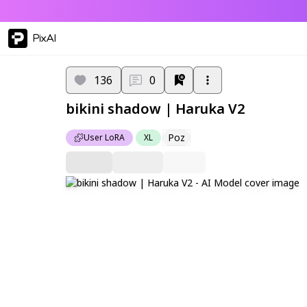
PixAI
136
0
bikini shadow | Haruka V2
Poz
User LoRA
XL