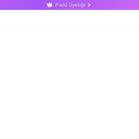
PixAI Üyeliği