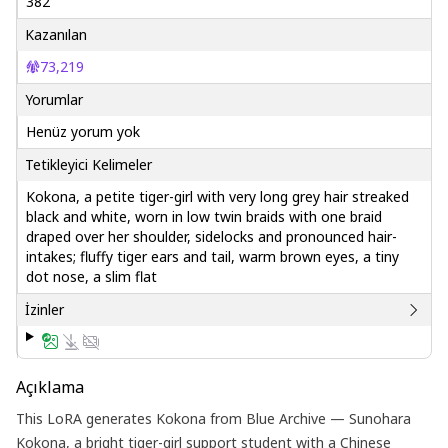
382
Kazanılan
73,219
Yorumlar
Henüz yorum yok
Tetikleyici Kelimeler
Kokona, a petite tiger-girl with very long grey hair streaked
black and white, worn in low twin braids with one braid
draped over her shoulder, sidelocks and pronounced hair-
intakes; fluffy tiger ears and tail, warm brown eyes, a tiny
dot nose, a slim flat
İzinler
Açıklama
This LoRA generates Kokona from Blue Archive — Sunohara
Kokona, a bright tiger-girl support student with a Chinese