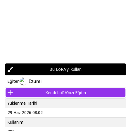
Bu LoRA'yı kullan
Izumi
Eğiten
Kendi LoRA'nızı Eğitin
Yüklenme Tarihi
29 Haz 2026 08:02
Kullanım