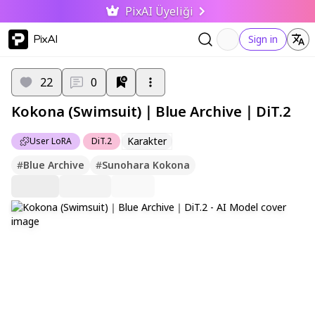
PixAI Üyeliği
PixAI
Sign in
22
0
Kokona (Swimsuit)｜Blue Archive｜DiT.2
Karakter
User LoRA
DiT.2
#
Blue Archive
#
Sunohara Kokona