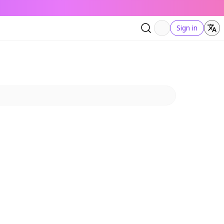
Sign in