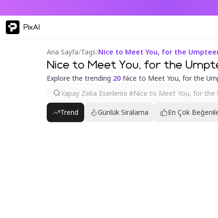
PixAI
Ana Sayfa
/
Tags
/
Nice to Meet You, for the Umpte
Nice to Meet You, for the Umpt
Explore the trending
20
Nice to Meet You, for the Um
Trend
Günlük Sıralama
En Çok Beğenile