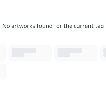
No artworks found for the current tag