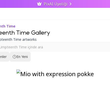
PixAI Üyeliği
enth Time
eenth Time Gallery
pteenth Time artworks
nler
En Yeni