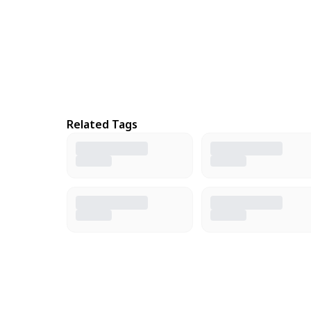
Related Tags