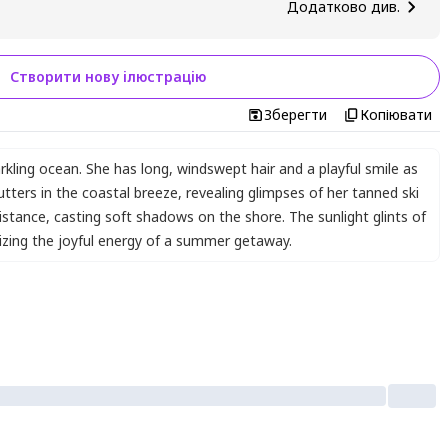
Додатково див.
Створити нову ілюстрацію
Зберегти
Копіювати
arkling ocean. She has long
,
windswept hair and a playful smile as
utters in the coastal breeze
,
revealing glimpses of her tanned ski
istance
,
casting soft shadows on the shore. The sunlight glints of
zing the joyful energy of a summer getaway.