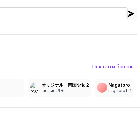
Показати більше
16
オリジナル 南国少女２
Nagatoro
tadatada976
nagatoro121