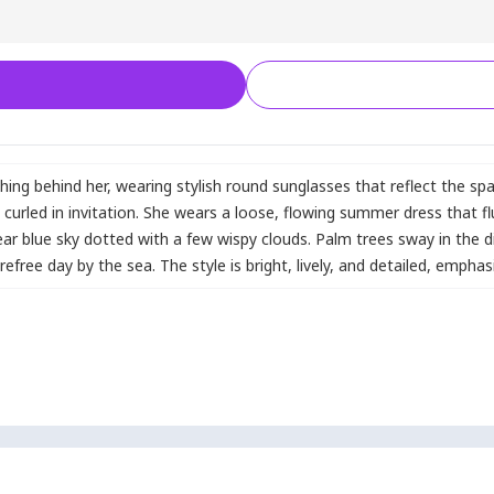
hing behind her
,
wearing stylish round sunglasses that reflect the sp
y curled in invitation. She wears a loose
,
flowing summer dress that fl
ear blue sky dotted with a few wispy clouds. Palm trees sway in the d
efree day by the sea. The style is bright
,
lively
,
and detailed
,
emphasi