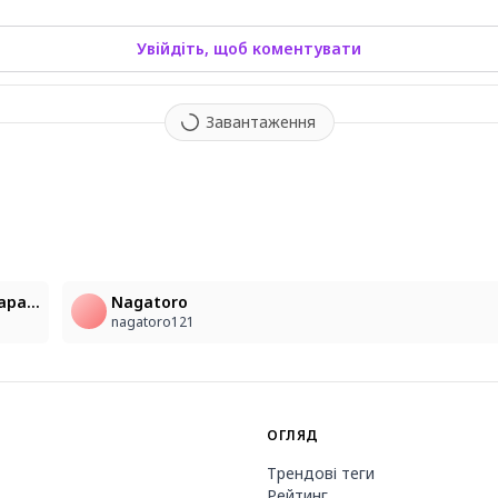
Увійдіть, щоб коментувати
Завантаження
1
A young 20-year-old woman of mixed European and Japanese descent is sitting on a sandy beach, wearing a white, sleeveless sundress that is see-through in the light. Her hair is a mix of brown and orange, creating a multicolored effect, and is long, wavy, and parted between her eyes. She has big blue eyes, a mole under one eye, and is looking directly at the viewer with a gentle smile and blush on her cheeks. Her bare shoulders and arms are visible, as are her collarbone and cleavage. She is wearing a large straw hat and earrings. The background is a blurry ocean with palm trees under a blue sky, and the image captures her sitting in the sand with a sense of movement. The lighting is bright and sunny, with lens flare and sunlight highlighting her features. The style of the image is photorealistic, hyperrealistic, and ultra-realistic, with an extreme level of detail in the woman's appearance, her clothing, and the beach setting, creating a serene and beautiful outdoor scene.
Nagatoro
nagatoro121
ОГЛЯД
Трендові теги
Рейтинг