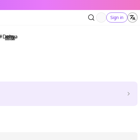
Sign in