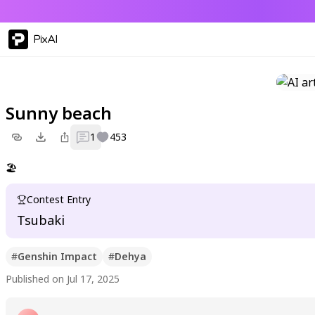
PixAI
Sunny beach
1
453
🏖️
Contest Entry
Tsubaki
#
Genshin Impact
#
Dehya
Published on Jul 17, 2025