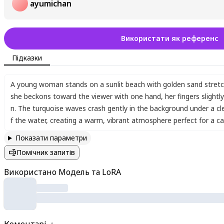
ayumichan
Використати як референс
Підказки
A young woman stands on a sunlit beach with golden sand stretc
she beckons toward the viewer with one hand
,
her fingers slightl
n. The turquoise waves crash gently in the background under a cl
f the water
,
creating a warm
,
vibrant atmosphere perfect for a car
Показати параметри
Помічник запитів
Використано Модель та LoRA