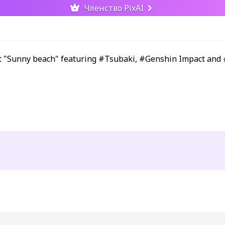
Членство PixAI