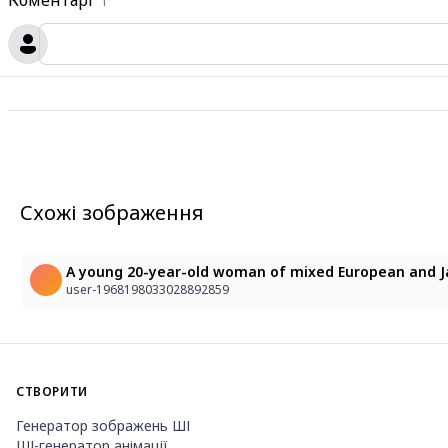
Коментарі
1
Схожі зображення
user-1968198033028892859
СТВОРИТИ
Генератор зображень ШІ
ШІ-генератор анімації