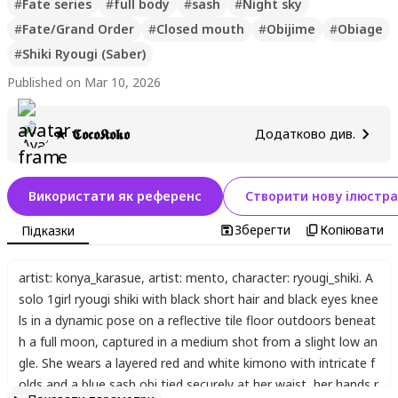
#
Fate series
#
full body
#
sash
#
Night sky
#
Fate/Grand Order
#
Closed mouth
#
Obijime
#
Obiage
#
Shiki Ryougi (Saber)
Published on Mar 10, 2026
★ 𝕮𝖔𝖈𝖔𝕶𝖔𝖐𝖔
Додатково див.
Використати як референс
Створити нову ілюстра
Зберегти
Копіювати
Підказки
artist: konya_karasue
,
artist: mento
,
character: ryougi_shiki. A
solo 1girl ryougi shiki with black short hair and black eyes knee
ls in a dynamic pose on a reflective tile floor outdoors beneat
h a full moon
,
captured in a medium shot from a slight low an
gle. She wears a layered red and white kimono with intricate f
olds and a blue sash obi tied securely at her waist
,
her hands r