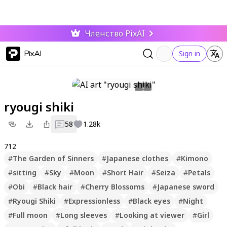
Членство PixAI
PixAI
Sign in
ryougi shiki
58
1.28k
712
#
The Garden of Sinners
#
Japanese clothes
#
Kimono
#
sitting
#
Sky
#
Moon
#
Short Hair
#
Seiza
#
Petals
#
Obi
#
Black hair
#
Cherry Blossoms
#
Japanese sword
#
Ryougi Shiki
#
Expressionless
#
Black eyes
#
Night
#
Full moon
#
Long sleeves
#
Looking at viewer
#
Girl