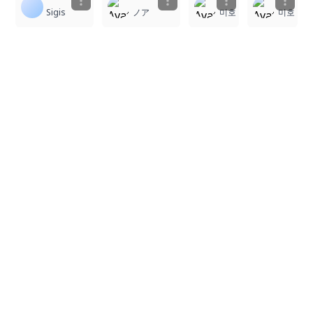
Sigis
ノア
미호
미호