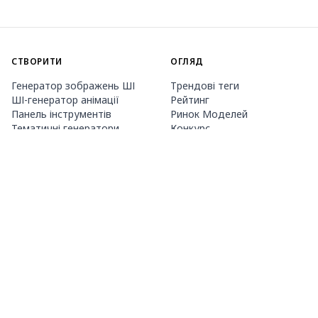
СТВОРИТИ
ОГЛЯД
Генератор зображень ШІ
Трендові теги
ШІ-генератор анімації
Рейтинг
Панель інструментів
Ринок Моделей
Тематичні генератори
Конкурс
Навчання LoRA
Новини
Агент Mio.2
Studio
ПРО НАС
ЦІНИ ТА ДОВІДКА
Guide
Членство
Як користуватися PixAI
Пакети кредитів
Tsubaki.2
Контакти
МОБІЛЬНИЙ ДОДАТОК
Знайомство з Mio
Правила контенту
App Store
Google Play