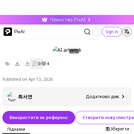
Членство PixAI
PixAI
Sign in
0
4
Published on Apr 13, 2026
최서연
Додатково див.
Використати як референс
Створити нову ілюстра
Зберегти
Підказки