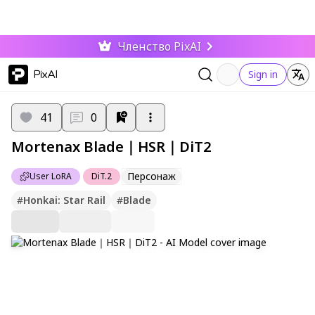
Членство PixAI
PixAI
Sign in
41
0
Mortenax Blade｜HSR｜DiT2
Персонаж
User LoRA
DiT.2
#
Honkai: Star Rail
#
Blade