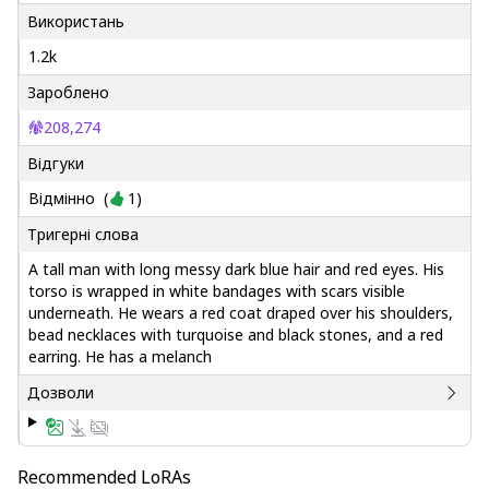
Використань
1.2k
Зароблено
208,274
Відгуки
Відмінно
(
1
)
Тригерні слова
A tall man with long messy dark blue hair and red eyes. His
torso is wrapped in white bandages with scars visible
underneath. He wears a red coat draped over his shoulders,
bead necklaces with turquoise and black stones, and a red
earring. He has a melanch
Дозволи
Recommended LoRAs