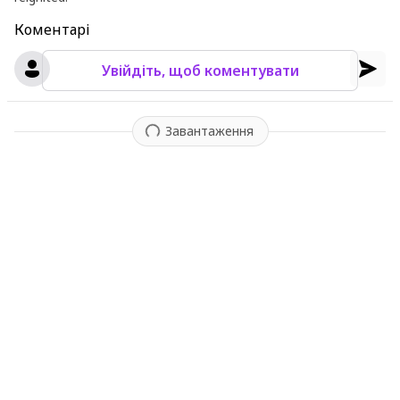
Коментарі
Увійдіть, щоб коментувати
Завантаження