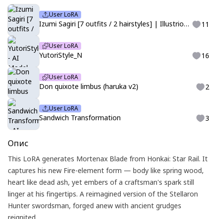
User LoRA
Izumi Sagiri [7 outfits / 2 hairstyles] | Illustrious | Eromanga-sensei
11
User LoRA
YutoriStyle_N
16
User LoRA
Don quixote limbus (haruka v2)
2
User LoRA
Sandwich Transformation
3
Опис
This LoRA generates Mortenax Blade from Honkai: Star Rail. It
captures his new Fire-element form — body like spring wood,
heart like dead ash, yet embers of a craftsman's spark still
linger at his fingertips. A reimagined version of the Stellaron
Hunter swordsman, forged anew with ancient grudges
reignited.