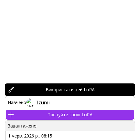
Використати цей LoRA
Izumi
Навчено
Тренуйте свою LoRA
Завантажено
1 черв. 2026 р., 08:15