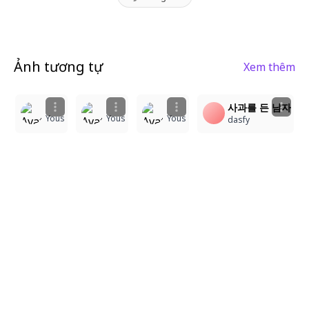
Ảnh tương tự
Xem thêm
1
1
1
1
사과를 든 남자
Yous
Yous
Yous
dasfy