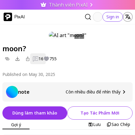
Thành viên PixAI
PixAI
Sign in
moon?
16
755
Published on May 30, 2025
note
Còn nhiều điều để nhìn thấy
Dùng làm tham khảo
Tạo Tác Phẩm Mới
Lưu
Sao Chép
Gợi ý